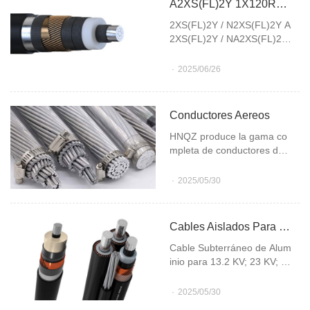
A2XS(FL)2Y 1X120RM/16(12/20KV)
2XS(FL)2Y / N2XS(FL)2Y A
2XS(FL)2Y / NA2XS(FL)2Y
A2XS(FL)2Y 1X120RM/16
(12/20KV) describes a medi
2025/06/26
um-voltage power cable.
Conductores Aereos
HNQZ produce la gama co
mpleta de conductores des
nudos de Aluminio / Acero,
Aluminio puro, Aleación de
2025/05/30
Aluminio, Combinados de Al
uminio Puro y Aleación de A
luminio y Cobre desnudo
Cables Aislados Para Media Tension
Cable Subterráneo de Alum
inio para 13.2 KV; 23 KV; 35
KV; 66 KV; 132 KV; 220 KV,
Cable Subterráneo de Cobr
2025/05/30
e para 13.2 KV; 23 KV; 35 K