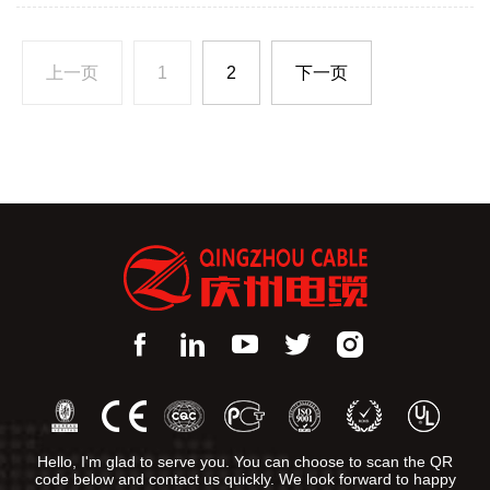
V; 66 KV; 132 KV
上一页
1
2
下一页
Hello, I'm glad to serve you. You can choose to scan the QR
code below and contact us quickly. We look forward to happy