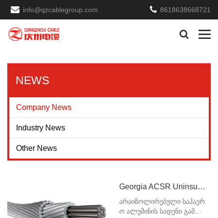
info@qzcablegroup.com
8618638668721
NEWS
Company News
Industry News
Other News
Georgia ACSR Uninsulated Overhead Aluminum Wire
არაიზოლირებული საჰაერ
ო ალუმინის სადენი გამოი