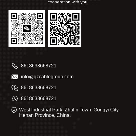
cooperation with you.
8618638668721
info@qzcablegroup.com
8618638668721
8618638668721
West Industrial Park, Zhulin Town, Gongyi City,
Henan Province, China.