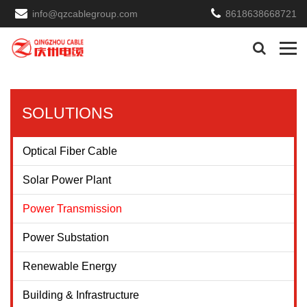
info@qzcablegroup.com
8618638668721
SOLUTIONS
Optical Fiber Cable
Solar Power Plant
Power Transmission
Power Substation
Renewable Energy
Building & Infrastructure