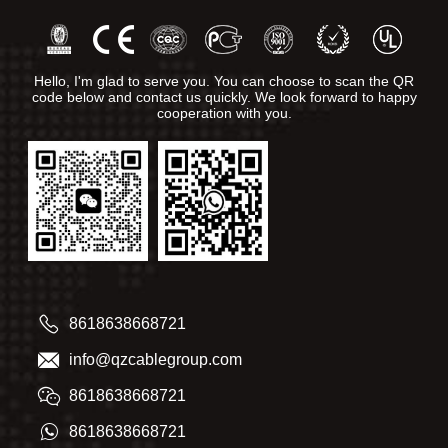
Hello, I'm glad to serve you. You can choose to scan the QR
code below and contact us quickly. We look forward to happy
cooperation with you.
8618638668721
info@qzcablegroup.com
8618638668721
8618638668721