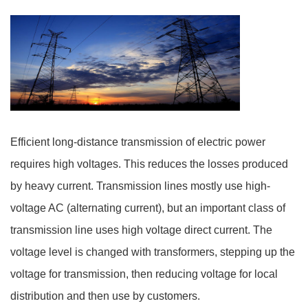
Efficient long-distance transmission of electric power
requires high voltages. This reduces the losses produced
by heavy current. Transmission lines mostly use high-
voltage AC (alternating current), but an important class of
transmission line uses high voltage direct current. The
voltage level is changed with transformers, stepping up the
voltage for transmission, then reducing voltage for local
distribution and then use by customers.