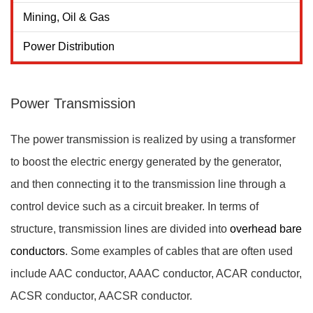
Mining, Oil & Gas
Power Distribution
Power Transmission
The power transmission is realized by using a transformer
to boost the electric energy generated by the generator,
and then connecting it to the transmission line through a
control device such as a circuit breaker. In terms of
structure, transmission lines are divided into
overhead bare
conductors
. Some examples of cables that are often used
include AAC conductor, AAAC conductor, ACAR conductor,
ACSR conductor, AACSR conductor.