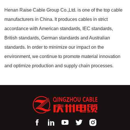
Henan Raise Cable Group Co.,Ltd. is one of the top cable
manufacturers in China. It produces cables in strict
accordance with American standards, IEC standards,
British standards, German standards and Australian
standards. In order to minimize our impact on the
environment, we continue to promote material innovation
and optimize production and supply chain processes.