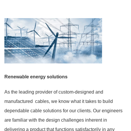
Renewable energy solutions
As the leading provider of custom-designed and
manufactured cables, we know what it takes to build
dependable cable solutions for our clients. Our engineers
are familiar with the design challenges inherent in
delivering a product that functions satisfactorily in any