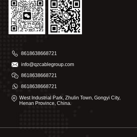
8618638668721
info@qzcablegroup.com
8618638668721
8618638668721
West Industrial Park, Zhulin Town, Gongyi City,
Henan Province, China.