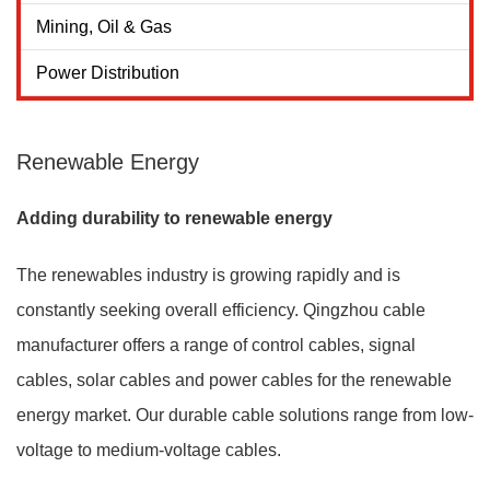
Mining, Oil & Gas
Power Distribution
Renewable Energy
Adding durability to renewable energy
The renewables industry is growing rapidly and is
constantly seeking overall efficiency. Qingzhou cable
manufacturer offers a range of control cables, signal
cables, solar cables and power cables for the renewable
energy market. Our durable cable solutions range from low-
voltage to medium-voltage cables.