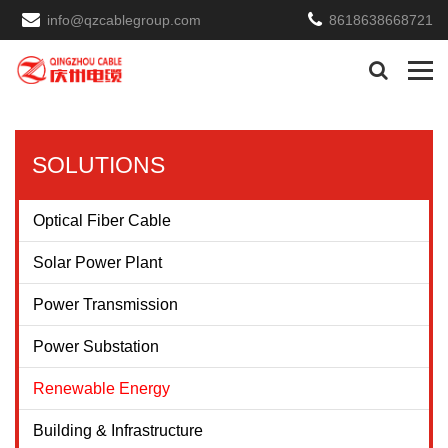
info@qzcablegroup.com
8618638668721
SOLUTIONS
Optical Fiber Cable
Solar Power Plant
Power Transmission
Power Substation
Renewable Energy
Building & Infrastructure