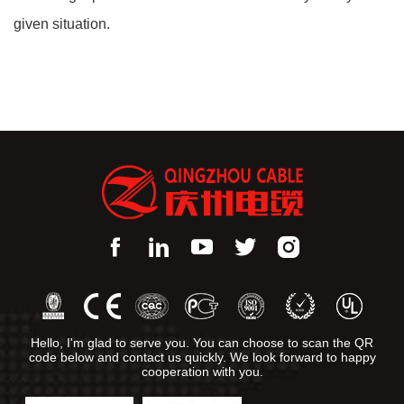
given situation.
Hello, I'm glad to serve you. You can choose to scan the QR
code below and contact us quickly. We look forward to happy
cooperation with you.