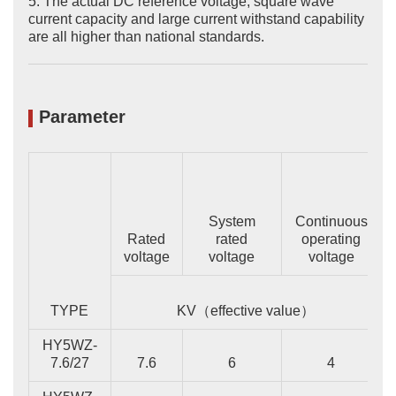
5. The actual DC reference voltage, square wave
current capacity and large current withstand capability
are all higher than national standards.
Parameter
System
Continuous
Rated
rated
operating
voltage
voltage
voltage
TYPE
KV（effective value）
HY5WZ-
7.6/27
7.6
6
4