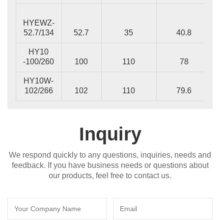
HYEWZ-
52.7/134
52.7
35
40.8
HY10
-100/260
100
110
78
HY10W-
102/266
102
110
79.6
Inquiry
We respond quickly to any questions, inquiries, needs and
feedback. If you have business needs or questions about
our products, feel free to contact us.