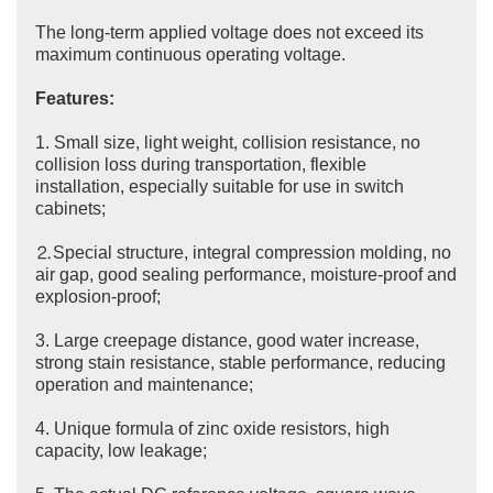
The long-term applied voltage does not exceed its
maximum continuous operating voltage.
Features:
1. Small size, light weight, collision resistance, no
collision loss during transportation, flexible
installation, especially suitable for use in switch
cabinets;
⒉Special structure, integral compression molding, no
air gap, good sealing performance, moisture-proof and
explosion-proof;
3. Large creepage distance, good water increase,
strong stain resistance, stable performance, reducing
operation and maintenance;
4. Unique formula of zinc oxide resistors, high
capacity, low leakage;