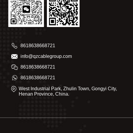
8618638668721
info@qzcablegroup.com
8618638668721
8618638668721
West Industrial Park, Zhulin Town, Gongyi City,
Henan Province, China.