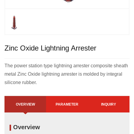
Zinc Oxide Lightning Arrester
The power station type lightning arrester composite sheath
metal Zinc Oxide lightning arrester is molded by integral
silicone rubber.
OVERVIEW
PARAMETER
INQUIRY
Overview