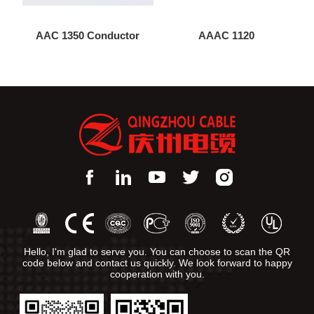
AAC 1350 Conductor
AAAC 1120
Hello, I'm glad to serve you. You can choose to scan the QR
code below and contact us quickly. We look forward to happy
cooperation with you.