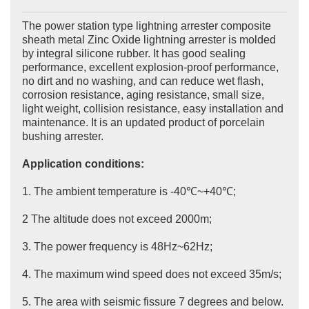
The power station type lightning arrester composite
sheath metal Zinc Oxide lightning arrester is molded
by integral silicone rubber. It has good sealing
performance, excellent explosion-proof performance,
no dirt and no washing, and can reduce wet flash,
corrosion resistance, aging resistance, small size,
light weight, collision resistance, easy installation and
maintenance. It is an updated product of porcelain
bushing arrester.
Application conditions:
1. The ambient temperature is -40℃~+40℃;
2 The altitude does not exceed 2000m;
3. The power frequency is 48Hz~62Hz;
4. The maximum wind speed does not exceed 35m/s;
5. The area with seismic fissure 7 degrees and below.