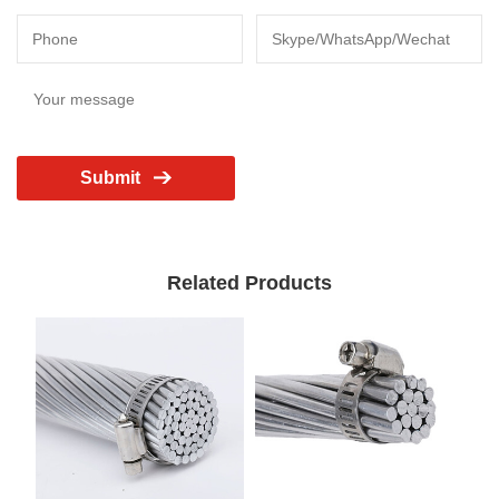
Submit
Related Products