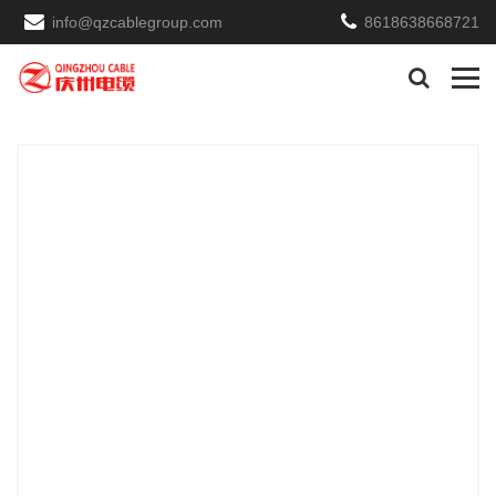
info@qzcablegroup.com
8618638668721