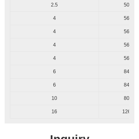
2.5
50/0.2
4
56/0.3
4
56/0.3
4
56/0.3
4
56/0.3
6
84/0.3
6
84/0.3
10
80/0.4
16
126/0.