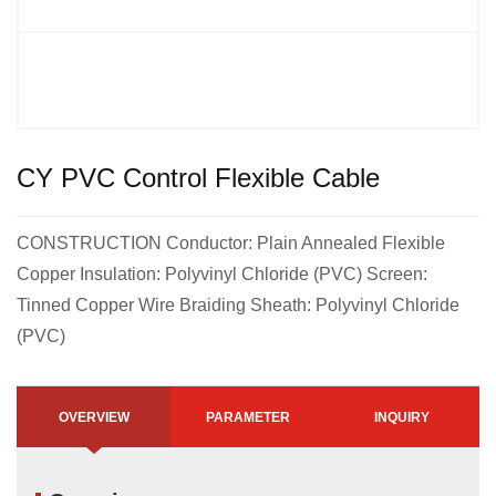
CY PVC Control Flexible Cable
CONSTRUCTION Conductor: Plain Annealed Flexible
Copper Insulation: Polyvinyl Chloride (PVC) Screen:
Tinned Copper Wire Braiding Sheath: Polyvinyl Chloride
(PVC)
OVERVIEW
PARAMETER
INQUIRY