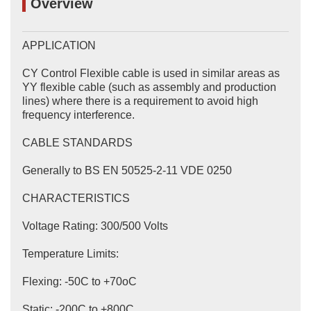
Overview
APPLICATION
CY Control Flexible cable is used in similar areas as
YY flexible cable (such as assembly and production
lines) where there is a requirement to avoid high
frequency interference.
CABLE STANDARDS
Generally to BS EN 50525-2-11 VDE 0250
CHARACTERISTICS
Voltage Rating: 300/500 Volts
Temperature Limits:
Flexing: -50C to +70oC
Static: -200C to +800C