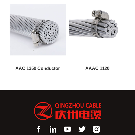
AAC 1350 Conductor
AAAC 1120