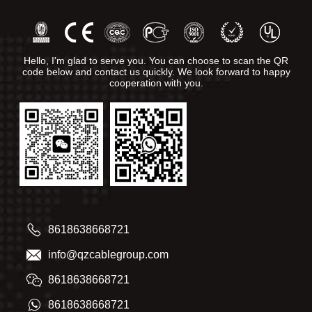
Hello, I'm glad to serve you. You can choose to scan the QR
code below and contact us quickly. We look forward to happy
cooperation with you.
8618638668721
info@qzcablegroup.com
8618638668721
8618638668721