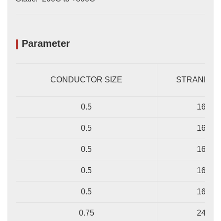
Parameter
CONDUCTOR SIZE
STRANDING
0.5
16/0.2
0.5
16/0.2
0.5
16/0.2
0.5
16/0.2
0.5
16/0.2
0.75
24/0.2