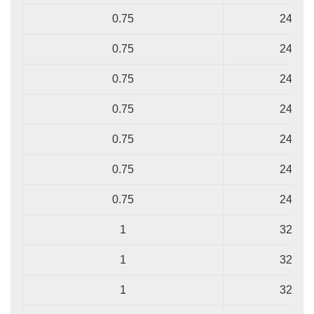
0.75
24/0.2
0.75
24/0.2
0.75
24/0.2
0.75
24/0.2
0.75
24/0.2
0.75
24/0.2
0.75
24/0.2
1
32/0.2
1
32/0.2
1
32/0.2