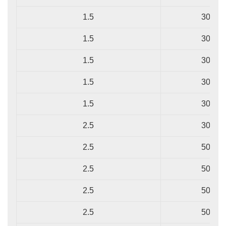
1.5
30/0.2
1.5
30/0.2
1.5
30/0.2
1.5
30/0.2
1.5
30/0.2
2.5
30/0.2
2.5
50/0.2
2.5
50/0.2
2.5
50/0.2
2.5
50/0.2