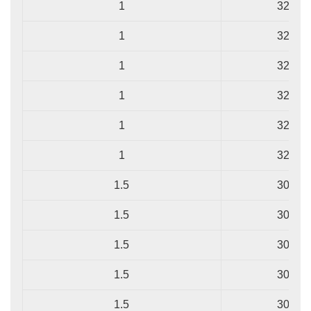
1
32/0.2
1
32/0.2
1
32/0.2
1
32/0.2
1
32/0.2
1
32/0.2
1.5
30/0.2
1.5
30/0.2
1.5
30/0.2
1.5
30/0.2
1.5
30/0.2