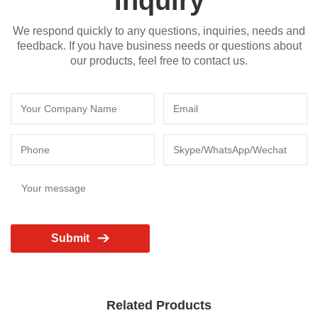
Inquiry
We respond quickly to any questions, inquiries, needs and
feedback. If you have business needs or questions about
our products, feel free to contact us.
Submit
Related Products