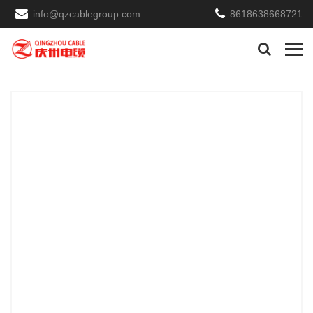
info@qzcablegroup.com
8618638668721