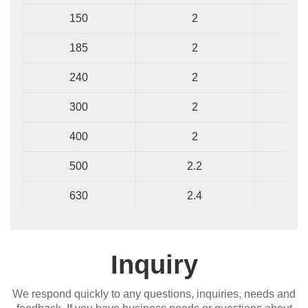
150
2
1
185
2
1
240
2
1
300
2
1
400
2
1
500
2.2
1
630
2.4
1
Inquiry
We respond quickly to any questions, inquiries, needs and