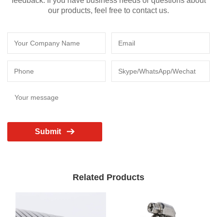
feedback. If you have business needs or questions about
our products, feel free to contact us.
Submit
Related Products