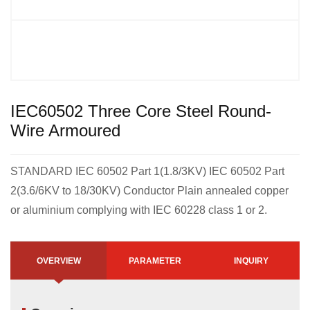
IEC60502 Three Core Steel Round-
Wire Armoured
STANDARD IEC 60502 Part 1(1.8/3KV) IEC 60502 Part
2(3.6/6KV to 18/30KV) Conductor Plain annealed copper
or aluminium complying with IEC 60228 class 1 or 2.
OVERVIEW
PARAMETER
INQUIRY