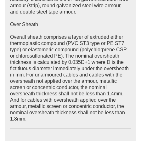
armour (strip), round galvanized steel wire armour,
and double steel tape armour.
Over Sheath
Overall sheath comprises a layer of extruded either
thermoplastic compound (PVC ST3 type or PE ST7
type) or elastomeric compound (polychlorprene CSP
or chlorosulfonated PE). The nominal oversheath
thickness is calculated by 0.035D+1 where D is the
fictitiuous diameter immediately under the oversheath
in mm. For unarmoured cables and cables with the
oversheath not applied over the armour, metallic
screen or concentric conductor, the nominal
oversheath thickness shall not be less than 1.4mm.
And for cables with oversheath applied over the
armour, metallic screen or concentric conductor, the
nominal oversheath thickness shall not be less than
1.8mm.