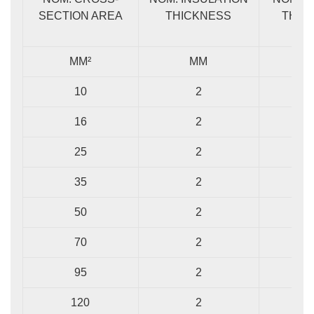
SECTION AREA
THICKNESS
THIC
MM²
MM
10
2
1
16
2
1
25
2
1
35
2
1
50
2
1
70
2
1
95
2
1
120
2
1