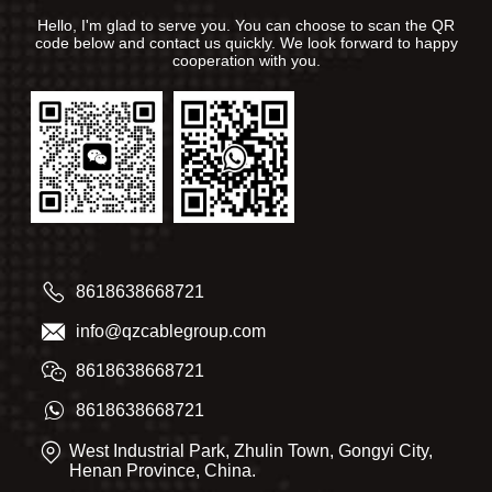
Hello, I'm glad to serve you. You can choose to scan the QR
code below and contact us quickly. We look forward to happy
cooperation with you.
8618638668721
info@qzcablegroup.com
8618638668721
8618638668721
West Industrial Park, Zhulin Town, Gongyi City,
Henan Province, China.