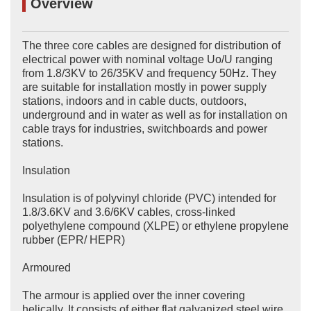
Overview
The three core cables are designed for distribution of
electrical power with nominal voltage Uo/U ranging
from 1.8/3KV to 26/35KV and frequency 50Hz. They
are suitable for installation mostly in power supply
stations, indoors and in cable ducts, outdoors,
underground and in water as well as for installation on
cable trays for industries, switchboards and power
stations.
Insulation
Insulation is of polyvinyl chloride (PVC) intended for
1.8/3.6KV and 3.6/6KV cables, cross-linked
polyethylene compound (XLPE) or ethylene propylene
rubber (EPR/ HEPR)
Armoured
The armour is applied over the inner covering
helically. It consists of either flat galvanized steel wire