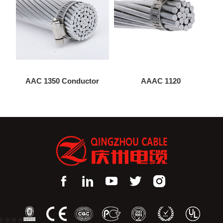
AAC 1350 Conductor
AAAC 1120