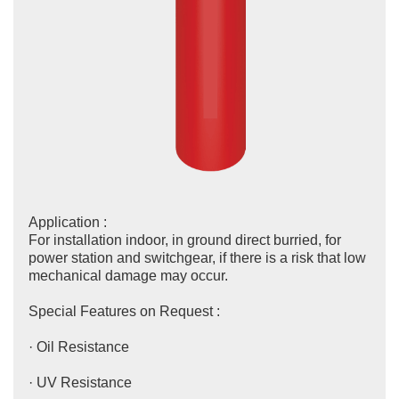
Application :
For installation indoor, in ground direct burried, for
power station and switchgear, if there is a risk that low
mechanical damage may occur.
Special Features on Request :
· Oil Resistance
· UV Resistance