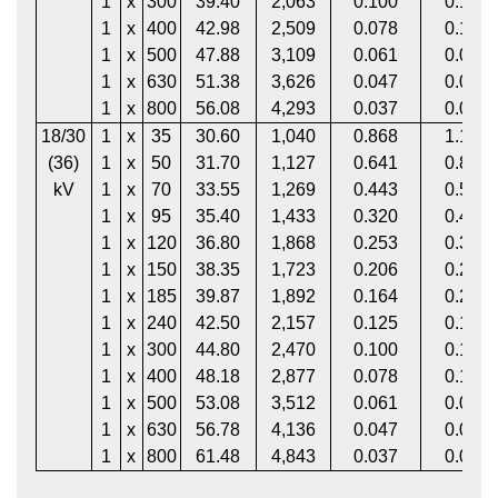
1
x
300
39.40
2,063
0.100
0.130
1
x
400
42.98
2,509
0.078
0.102
1
x
500
47.88
3,109
0.061
0.080
1
x
630
51.38
3,626
0.047
0.063
1
x
800
56.08
4,293
0.037
0.051
18/30
1
x
35
30.60
1,040
0.868
1.113
(36)
1
x
50
31.70
1,127
0.641
0.822
kV
1
x
70
33.55
1,269
0.443
0.568
1
x
95
35.40
1,433
0.320
0.411
1
x
120
36.80
1,868
0.253
0.325
1
x
150
38.35
1,723
0.206
0.265
1
x
185
39.87
1,892
0.164
0.211
1
x
240
42.50
2,157
0.125
0.161
1
x
300
44.80
2,470
0.100
0.129
1
x
400
48.18
2,877
0.078
0.102
1
x
500
53.08
3,512
0.061
0.080
1
x
630
56.78
4,136
0.047
0.063
1
x
800
61.48
4,843
0.037
0.051