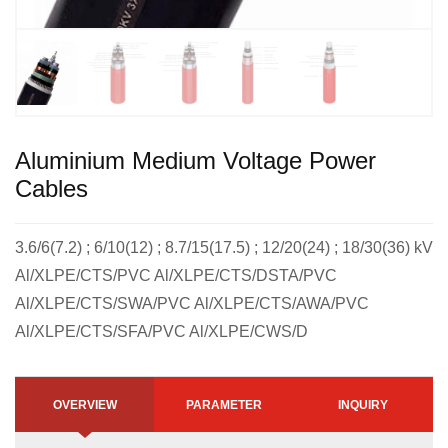
Aluminium Medium Voltage Power
Cables
3.6/6(7.2) ; 6/10(12) ; 8.7/15(17.5) ; 12/20(24) ; 18/30(36) kV
Al/XLPE/CTS/PVC Al/XLPE/CTS/DSTA/PVC
Al/XLPE/CTS/SWA/PVC Al/XLPE/CTS/AWA/PVC
Al/XLPE/CTS/SFA/PVC Al/XLPE/CWS/D
OVERVIEW
PARAMETER
INQUIRY