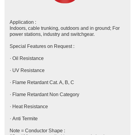
Application :
Indoors, cable trunking, outdoors and in ground; For
power stations, industry and switchgear.
Special Features on Request :
· Oil Resistance
· UV Resistance
· Flame Retardant Cat. A, B, C
· Flame Retardant Non Category
· Heat Resistance
· Anti Termite
Note = Conductor Shape :