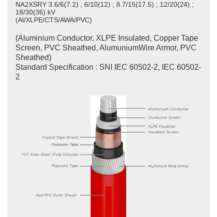
NA2XSRY 3.6/6(7.2) ; 6/10(12) ; 8.7/15(17.5) ; 12/20(24) ;
18/30(36) kV
(Al/XLPE/CTS/AWA/PVC)
(Aluminium Conductor, XLPE Insulated, Copper Tape
Screen, PVC Sheathed, AlumuniumWire Armor, PVC
Sheathed)
Standard Specification : SNI IEC 60502-2, IEC 60502-
2