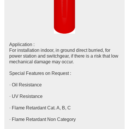
Application :
For installation indoor, in ground direct burried, for
power station and switchgear, if there is a risk that low
mechanical damage may occur.
Special Features on Request :
· Oil Resistance
· UV Resistance
· Flame Retardant Cat. A, B, C
· Flame Retardant Non Category