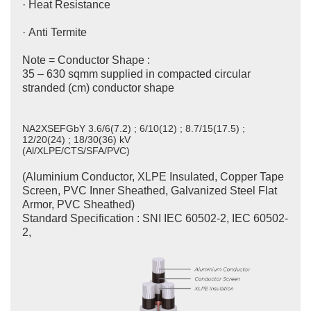
· Heat Resistance
· Anti Termite
Note = Conductor Shape :
35 – 630 sqmm supplied in compacted circular
stranded (cm) conductor shape
NA2XSEFGbY 3.6/6(7.2) ; 6/10(12) ; 8.7/15(17.5) ;
12/20(24) ; 18/30(36) kV
(Al/XLPE/CTS/SFA/PVC)
(Aluminium Conductor, XLPE Insulated, Copper Tape
Screen, PVC Inner Sheathed, Galvanized Steel Flat
Armor, PVC Sheathed)
Standard Specification : SNI IEC 60502-2, IEC 60502-
2,