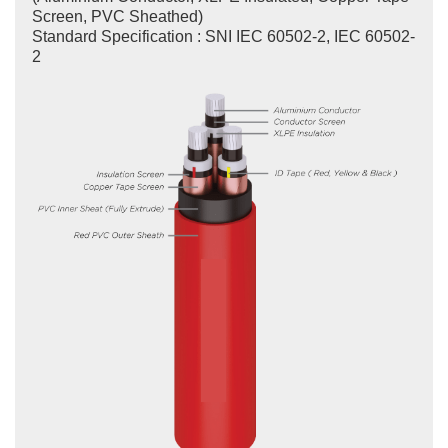
Screen, PVC Sheathed)
Standard Specification : SNI IEC 60502-2, IEC 60502-
2