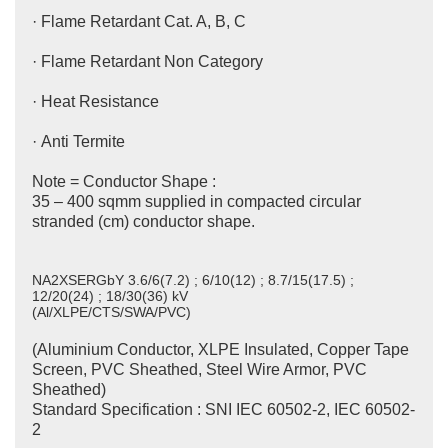
· Flame Retardant Cat. A, B, C
· Flame Retardant Non Category
· Heat Resistance
· Anti Termite
Note = Conductor Shape :
35 – 400 sqmm supplied in compacted circular
stranded (cm) conductor shape.
NA2XSERGbY 3.6/6(7.2) ; 6/10(12) ; 8.7/15(17.5) ;
12/20(24) ; 18/30(36) kV
(Al/XLPE/CTS/SWA/PVC)
(Aluminium Conductor, XLPE Insulated, Copper Tape
Screen, PVC Sheathed, Steel Wire Armor, PVC
Sheathed)
Standard Specification : SNI IEC 60502-2, IEC 60502-
2