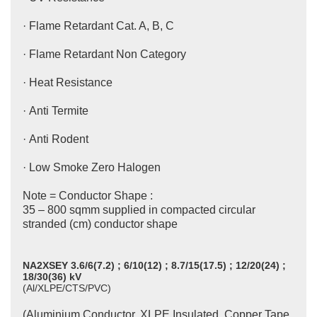
· Flame Retardant Cat. A, B, C
· Flame Retardant Non Category
· Heat Resistance
· Anti Termite
· Anti Rodent
· Low Smoke Zero Halogen
Note = Conductor Shape :
35 – 800 sqmm supplied in compacted circular
stranded (cm) conductor shape
NA2XSEY 3.6/6(7.2) ; 6/10(12) ; 8.7/15(17.5) ; 12/20(24) ;
18/30(36) kV
(Al/XLPE/CTS/PVC)
(Aluminium Conductor, XLPE Insulated, Copper Tape