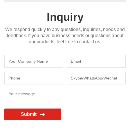
Inquiry
We respond quickly to any questions, inquiries, needs and
feedback. If you have business needs or questions about
our products, feel free to contact us.
Submit