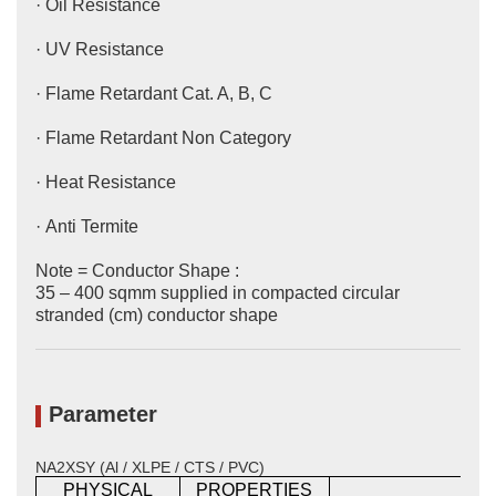
· Oil Resistance
· UV Resistance
· Flame Retardant Cat. A, B, C
· Flame Retardant Non Category
· Heat Resistance
· Anti Termite
Note = Conductor Shape :
35 – 400 sqmm supplied in compacted circular
stranded (cm) conductor shape
Parameter
NA2XSY (Al / XLPE / CTS / PVC)
PHYSICAL
PROPERTIES