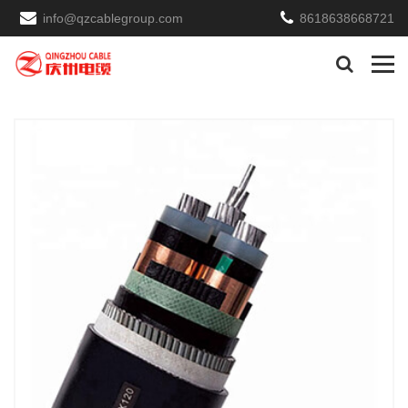
info@qzcablegroup.com
8618638668721