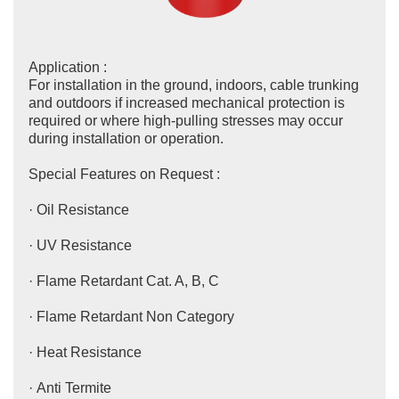
Application :
For installation in the ground, indoors, cable trunking
and outdoors if increased mechanical protection is
required or where high-pulling stresses may occur
during installation or operation.
Special Features on Request :
· Oil Resistance
· UV Resistance
· Flame Retardant Cat. A, B, C
· Flame Retardant Non Category
· Heat Resistance
· Anti Termite