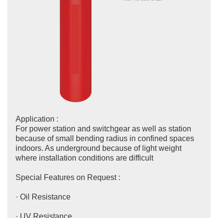
Application :
For power station and switchgear as well as station
because of small bending radius in confined spaces
indoors. As underground because of light weight
where installation conditions are difficult
Special Features on Request :
· Oil Resistance
· UV Resistance