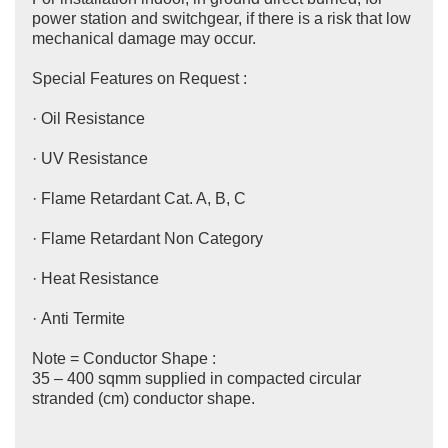
power station and switchgear, if there is a risk that low
mechanical damage may occur.
Special Features on Request :
· Oil Resistance
· UV Resistance
· Flame Retardant Cat. A, B, C
· Flame Retardant Non Category
· Heat Resistance
· Anti Termite
Note = Conductor Shape :
35 – 400 sqmm supplied in compacted circular
stranded (cm) conductor shape.