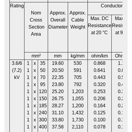
Rating
Conductor
Nom
Approx.
Approx.
Max. DC
Max. A
Cross
Overall
Cable
Resistance
Resistan
Section
Diameter
Weight
at 20 °C
at 90 °
Area
mm²
mm
kg/mm
ohm/km
Ohm/k
3.6/6
1
x
35
19.60
530
0.868
1.113
(7.2)
1
x
50
20.50
591
0.641
0.822
kV
1
x
70
22.35
705
0.443
0.568
1
x
95
23.80
792
0.320
0.411
1
x
120
25.20
1,203
0.253
0.325
1
x
150
26.75
1,055
0.206
0.265
1
x
185
28.27
1,200
0.164
0.211
1
x
240
31.10
1,432
0.125
0.162
1
x
300
33.80
1,730
0.100
0.130
1
x
400
37.58
2,110
0.078
0.102