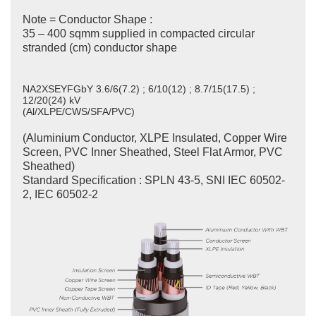
Note = Conductor Shape :
35 – 400 sqmm supplied in compacted circular
stranded (cm) conductor shape
NA2XSEYFGbY 3.6/6(7.2) ; 6/10(12) ; 8.7/15(17.5) ;
12/20(24) kV
(Al/XLPE/CWS/SFA/PVC)
(Aluminium Conductor, XLPE Insulated, Copper Wire
Screen, PVC Inner Sheathed, Steel Flat Armor, PVC
Sheathed)
Standard Specification : SPLN 43-5, SNI IEC 60502-
2, IEC 60502-2