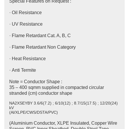
Special Features on Request :
· Oil Resistance
· UV Resistance
· Flame Retardant Cat. A, B, C
· Flame Retardant Non Category
· Heat Resistance
· Anti Termite
Note = Conductor Shape :
35 – 400 sqmm supplied in compacted circular
stranded (cm) conductor shape
NA2XSEYBY 3.6/6(7.2) ; 6/10(12) ; 8.7/15(17.5) ; 12/20(24)
kV
(Al/XLPE/CWS/DSTA/PVC)
(Aluminium Conductor, XLPE Insulated, Copper Wire
Screen, PVC Inner Sheathed, Double Steel Tape