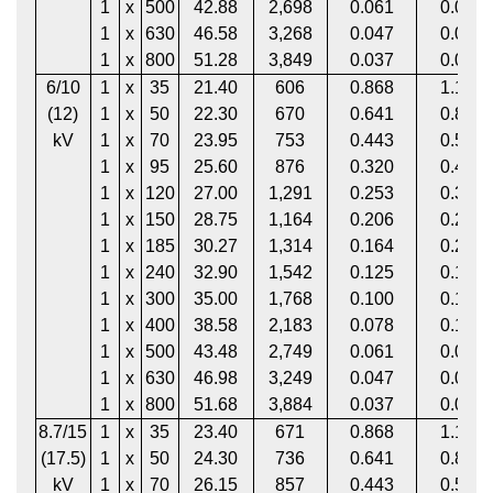
1
x
500
42.88
2,698
0.061
0.081
1
x
630
46.58
3,268
0.047
0.064
1
x
800
51.28
3,849
0.037
0.052
6/10
1
x
35
21.40
606
0.868
1.113
(12)
1
x
50
22.30
670
0.641
0.822
kV
1
x
70
23.95
753
0.443
0.568
1
x
95
25.60
876
0.320
0.411
1
x
120
27.00
1,291
0.253
0.325
1
x
150
28.75
1,164
0.206
0.265
1
x
185
30.27
1,314
0.164
0.211
1
x
240
32.90
1,542
0.125
0.161
1
x
300
35.00
1,768
0.100
0.130
1
x
400
38.58
2,183
0.078
0.102
1
x
500
43.48
2,749
0.061
0.081
1
x
630
46.98
3,249
0.047
0.064
1
x
800
51.68
3,884
0.037
0.052
8.7/15
1
x
35
23.40
671
0.868
1.113
(17.5)
1
x
50
24.30
736
0.641
0.822
kV
1
x
70
26.15
857
0.443
0.568