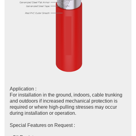
Application :
For installation in the ground, indoors, cable trunking
and outdoors if increased mechanical protection is
required or where high-pulling stresses may occur
during installation or operation.
Special Features on Request :