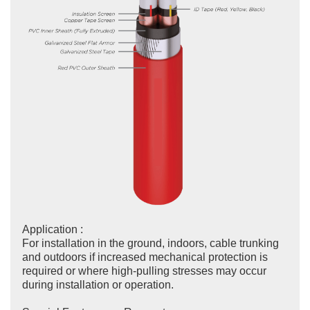
Application :
For installation in the ground, indoors, cable trunking
and outdoors if increased mechanical protection is
required or where high-pulling stresses may occur
during installation or operation.