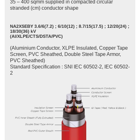
35 – 400 sqmm supplied in compacted circular
stranded (cm) conductor shape
NA2XSEBY 3.6/6(7.2) ; 6/10(12) ; 8.7/15(17.5) ; 12/20(24) ;
18/30(36) kV
(Al/XLPE/CTS/DSTA/PVC)
(Aluminium Conductor, XLPE Insulated, Copper Tape
Screen, PVC Sheathed, Double Steel Tape Armor,
PVC Sheathed)
Standard Specification : SNI IEC 60502-2, IEC 60502-
2