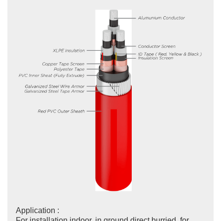
Application :
For installation indoor, in ground direct burried, for