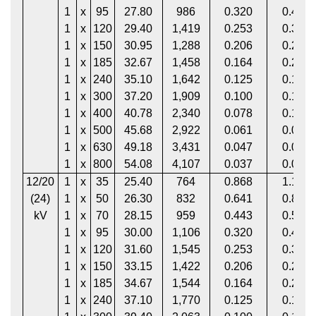
1
x
95
27.80
986
0.320
0.411
1
x
120
29.40
1,419
0.253
0.325
1
x
150
30.95
1,288
0.206
0.265
1
x
185
32.67
1,458
0.164
0.211
1
x
240
35.10
1,642
0.125
0.161
1
x
300
37.20
1,909
0.100
0.130
1
x
400
40.78
2,340
0.078
0.102
1
x
500
45.68
2,922
0.061
0.081
1
x
630
49.18
3,431
0.047
0.063
1
x
800
54.08
4,107
0.037
0.051
12/20
1
x
35
25.40
764
0.868
1.113
(24)
1
x
50
26.30
832
0.641
0.822
kV
1
x
70
28.15
959
0.443
0.568
1
x
95
30.00
1,106
0.320
0.411
1
x
120
31.60
1,545
0.253
0.325
1
x
150
33.15
1,422
0.206
0.265
1
x
185
34.67
1,544
0.164
0.211
1
x
240
37.10
1,770
0.125
0.161