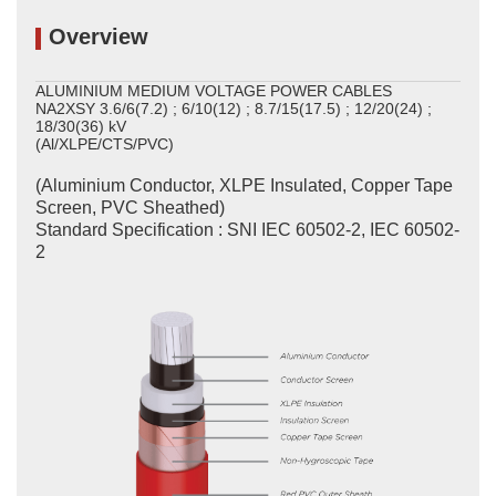
Overview
ALUMINIUM MEDIUM VOLTAGE POWER CABLES
NA2XSY 3.6/6(7.2) ; 6/10(12) ; 8.7/15(17.5) ; 12/20(24) ;
18/30(36) kV
(Al/XLPE/CTS/PVC)
(Aluminium Conductor, XLPE Insulated, Copper Tape
Screen, PVC Sheathed)
Standard Specification : SNI IEC 60502-2, IEC 60502-
2