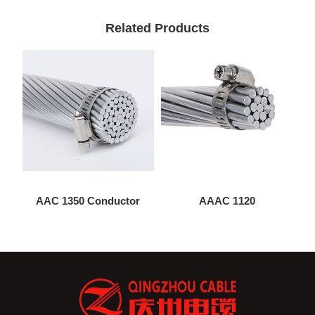
Related Products
AAC 1350 Conductor
AAAC 1120