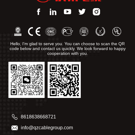
Hello, I'm glad to serve you. You can choose to scan the QR
code below and contact us quickly. We look forward to happy
cooperation with you.
8618638668721
info@qzcablegroup.com