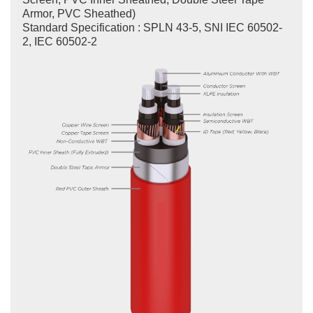
Armor, PVC Sheathed)
Standard Specification : SPLN 43-5, SNI IEC 60502-
2, IEC 60502-2