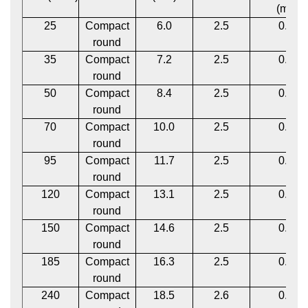
(mm)
25
Compact
6.0
2.5
0.12
round
35
Compact
7.2
2.5
0.12
round
50
Compact
8.4
2.5
0.12
round
70
Compact
10.0
2.5
0.12
round
95
Compact
11.7
2.5
0.12
round
120
Compact
13.1
2.5
0.12
round
150
Compact
14.6
2.5
0.12
round
185
Compact
16.3
2.5
0.12
round
240
Compact
18.5
2.6
0.12