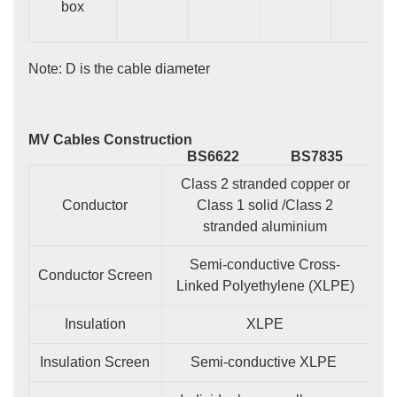
box
Note: D is the cable diameter
MV Cables Construction
BS6622
BS7835
Class 2 stranded copper or
Conductor
Class 1 solid /Class 2
stranded aluminium
Semi-conductive Cross-
Conductor Screen
Linked Polyethylene (XLPE)
Insulation
XLPE
Insulation Screen
Semi-conductive XLPE