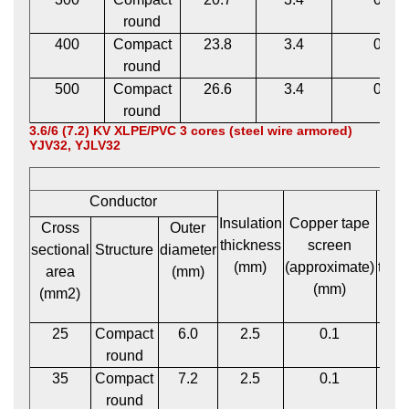
round
400
Compact
23.8
3.4
0.1
round
500
Compact
26.6
3.4
0.1
round
3.6/6 (7.2) KV XLPE/PVC 3 cores (steel wire armored)
YJV32, YJLV32
Conductor
Insulation
Copper tape
P
Cross
Outer
thickness
screen
bed
sectional
Structure
diameter
(mm)
(approximate)
thic
area
(mm)
(mm)
(m
(mm2)
25
Compact
6.0
2.5
0.1
1
round
35
Compact
7.2
2.5
0.1
1
round