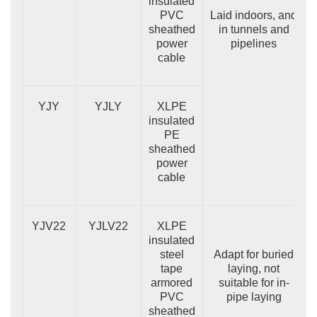
insulated
PVC
Laid indoors, and
sheathed
in tunnels and
power
pipelines
cable
YJY
YJLY
XLPE
insulated
PE
sheathed
power
cable
YJV22
YJLV22
XLPE
insulated
steel
Adapt for buried
tape
laying, not
armored
suitable for in-
PVC
pipe laying
sheathed