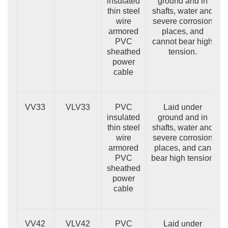
insulated
ground and in
thin steel
shafts, water and
wire
severe corrosion
armored
places, and
PVC
cannot bear high
sheathed
tension.
power
cable
VV33
VLV33
PVC
Laid under
insulated
ground and in
thin steel
shafts, water and
wire
severe corrosion
armored
places, and can
PVC
bear high tension
sheathed
power
cable
VV42
VLV42
PVC
Laid under