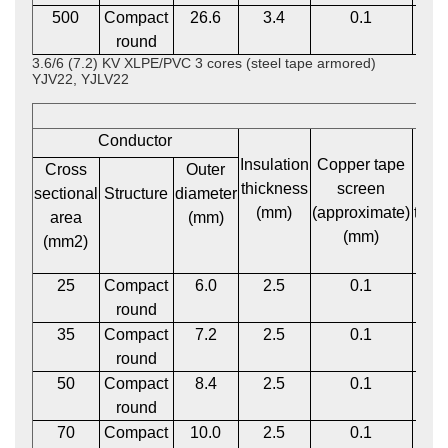
500
Compact
26.6
3.4
0.1
2
round
3.6/6 (7.2) KV XLPE/PVC 3 cores (steel tape armored)
YJV22, YJLV22
Conductor
Insulation
Copper tape
P
Cross
Outer
thickness
screen
bed
sectional
Structure
diameter
(mm)
(approximate)
thic
area
(mm)
(mm)
(m
(mm2)
25
Compact
6.0
2.5
0.1
1
round
35
Compact
7.2
2.5
0.1
1
round
50
Compact
8.4
2.5
0.1
1
round
70
Compact
10.0
2.5
0.1
1