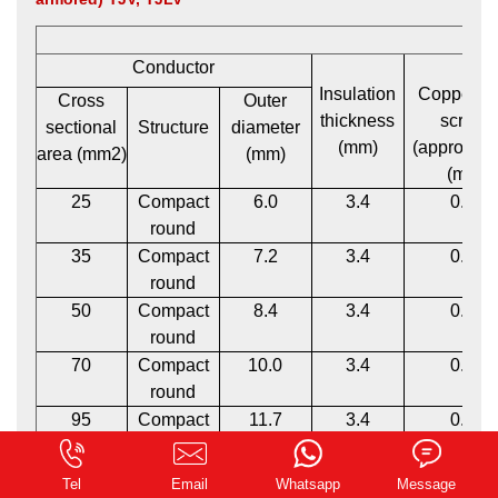
Conductor
Insulation
Copper t
Cross
Outer
thickness
screen
sectional
Structure
diameter
(mm)
(approxima
area (mm2)
(mm)
(mm)
25
Compact
6.0
3.4
0.12
round
35
Compact
7.2
3.4
0.12
round
50
Compact
8.4
3.4
0.12
round
70
Compact
10.0
3.4
0.12
round
95
Compact
11.7
3.4
0.12
round
120
Compact
13.1
3.4
0.12
0.162785s
Tel
Email
Whatsapp
Message