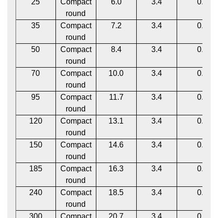
25
Compact
6.0
3.4
0.12
round
35
Compact
7.2
3.4
0.12
round
50
Compact
8.4
3.4
0.12
round
70
Compact
10.0
3.4
0.12
round
95
Compact
11.7
3.4
0.12
round
120
Compact
13.1
3.4
0.12
round
150
Compact
14.6
3.4
0.12
round
185
Compact
16.3
3.4
0.12
round
240
Compact
18.5
3.4
0.12
round
300
Compact
20.7
3.4
0.12