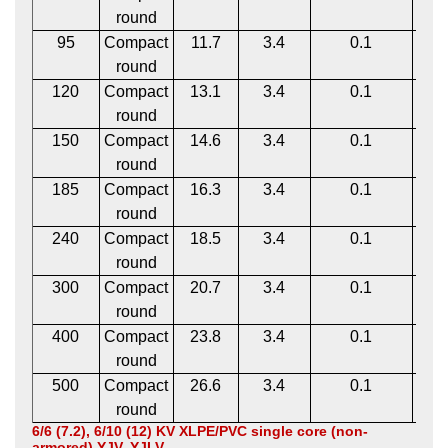
round
95
Compact
11.7
3.4
0.1
1
round
120
Compact
13.1
3.4
0.1
1
round
150
Compact
14.6
3.4
0.1
1
round
185
Compact
16.3
3.4
0.1
1
round
240
Compact
18.5
3.4
0.1
1
round
300
Compact
20.7
3.4
0.1
1
round
400
Compact
23.8
3.4
0.1
1
round
500
Compact
26.6
3.4
0.1
2
round
6/6 (7.2), 6/10 (12) KV XLPE/PVC single core (non-
armored) YJV, YJLV