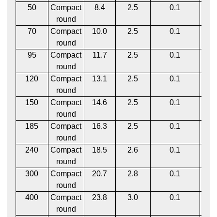
50
Compact
8.4
2.5
0.1
1
round
70
Compact
10.0
2.5
0.1
1
round
95
Compact
11.7
2.5
0.1
1
round
120
Compact
13.1
2.5
0.1
1
round
150
Compact
14.6
2.5
0.1
1
round
185
Compact
16.3
2.5
0.1
1
round
240
Compact
18.5
2.6
0.1
1
round
300
Compact
20.7
2.8
0.1
1
round
400
Compact
23.8
3.0
0.1
2
round