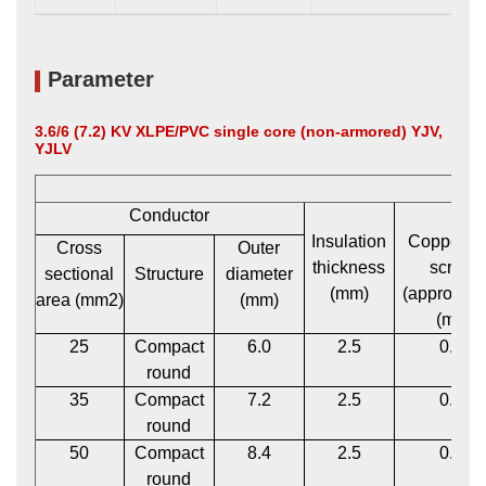
Parameter
3.6/6 (7.2) KV XLPE/PVC single core (non-armored) YJV,
YJLV
Conductor
Insulation
Copper t
Cross
Outer
thickness
screen
sectional
Structure
diameter
(mm)
(approxima
area (mm2)
(mm)
(mm)
25
Compact
6.0
2.5
0.12
round
35
Compact
7.2
2.5
0.12
round
50
Compact
8.4
2.5
0.12
round