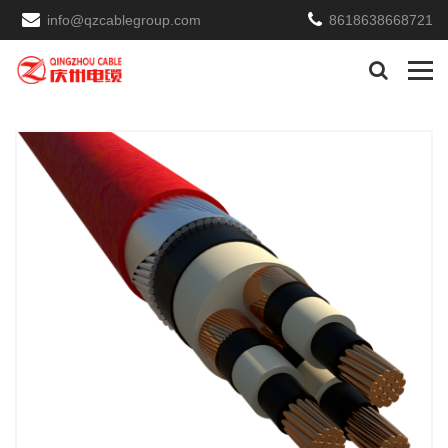
info@qzcablegroup.com
8618638668721