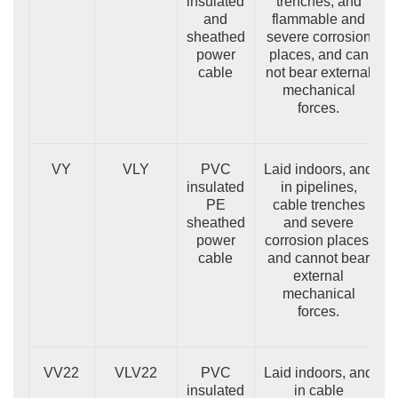
insulated
trenches, and
and
flammable and
sheathed
severe corrosion
power
places, and can
cable
not bear external
mechanical
forces.
VY
VLY
PVC
Laid indoors, and
insulated
in pipelines,
PE
cable trenches
sheathed
and severe
power
corrosion places,
cable
and cannot bear
external
mechanical
forces.
VV22
VLV22
PVC
Laid indoors, and
insulated
in cable