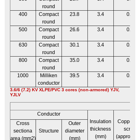
round
400
Compact
23.8
3.4
0.12
round
500
Compact
26.6
3.4
0.12
round
630
Compact
30.1
3.4
0.12
round
800
Compact
35.0
3.4
0.12
round
1000
Milliken
39.5
3.4
0.12
conductor
3.6/6 (7.2) KV XLPE/PVC 3 cores (non-armored) YJV,
YJLV
Conductor
Insulation
Copper t
Cross
Outer
thickness
screen
sectiona
Structure
diameter
(mm)
(approxima
area (mm2)
(mm)