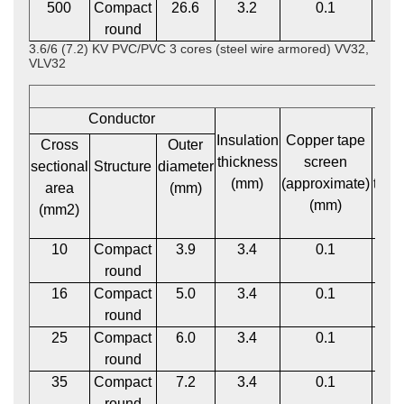
500
Compact
26.6
3.2
0.1
2
round
3.6/6 (7.2) KV PVC/PVC 3 cores (steel wire armored) VV32,
VLV32
Conductor
Insulation
Copper tape
P
Cross
Outer
thickness
screen
bed
sectional
Structure
diameter
(mm)
(approximate)
thic
area
(mm)
(mm)
(m
(mm2)
10
Compact
3.9
3.4
0.1
1
round
16
Compact
5.0
3.4
0.1
1
round
25
Compact
6.0
3.4
0.1
1
round
35
Compact
7.2
3.4
0.1
1
round