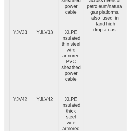
sheathed
across rivers or
power
petroleum/natural
cable
gas platforms,
also used in
land high
drop areas.
YJV33
YJLV33
XLPE
insulated
thin steel
wire
armored
PVC
sheathed
power
cable
YJV42
YJLV42
XLPE
insulated
thick
steel
wire
armored