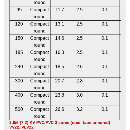
round
95
Compact
11.7
2.5
0.1
1
round
120
Compact
13.1
2.5
0.1
1
round
150
Compact
14.6
2.5
0.1
1
round
185
Compact
16.3
2.5
0.1
1
round
240
Compact
18.5
2.6
0.1
1
round
300
Compact
20.7
2.8
0.1
1
round
400
Compact
23.8
3.0
0.1
2
round
500
Compact
26.6
3.2
0.1
2
round
3.6/6 (7.2) KV PVC/PVC 3 cores (steel tape armored)
VV22, VLV22