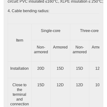
circuit: PVC insulated ≤160°C, XLPE insulation ≤ 250°C;
4. Cable bending radius:
Single-core
Three-core
Item
Non-
Armored
Non-
Armored
armored
armored
Installation
20D
15D
15D
12D
Close to
15D
12D
12D
10D
the
terminal
and
connection