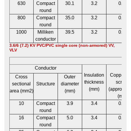
630
Compact
30.1
3.2
0.12
round
800
Compact
35.0
3.2
0.12
round
1000
Milliken
39.5
3.2
0.12
conductor
3.6/6 (7.2) KV PVC/PVC single core (non-armored) VV,
VLV
Conductor
Insulation
Copper t
Cross
Outer
thickness
screen
sectional
Structure
diameter
(mm)
(approxima
area (mm2)
(mm)
(mm)
10
Compact
3.9
3.4
0.12
round
16
Compact
5.0
3.4
0.12
round