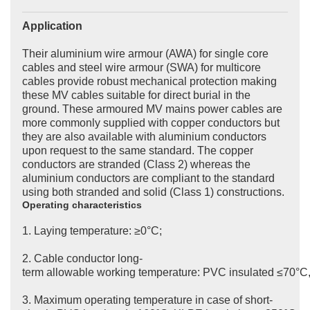
Application
Their aluminium wire armour (AWA) for single core
cables and steel wire armour (SWA) for multicore
cables provide robust mechanical protection making
these MV cables suitable for direct burial in the
ground. These armoured MV mains power cables are
more commonly supplied with copper conductors but
they are also available with aluminium conductors
upon request to the same standard. The copper
conductors are stranded (Class 2) whereas the
aluminium conductors are compliant to the standard
using both stranded and solid (Class 1) constructions.
Operating characteristics
1. Laying temperature: ≥0°C;
2. Cable conductor long-
term allowable working temperature: PVC insulated ≤70°C
3. Maximum operating temperature in case of short-