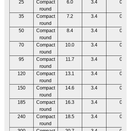
25
Compact
6.0
3.4
0.1
round
35
Compact
7.2
3.4
0.1
round
50
Compact
8.4
3.4
0.1
round
70
Compact
10.0
3.4
0.1
round
95
Compact
11.7
3.4
0.1
round
120
Compact
13.1
3.4
0.1
round
150
Compact
14.6
3.4
0.1
round
185
Compact
16.3
3.4
0.1
round
240
Compact
18.5
3.4
0.1
round
300
Compact
20.7
3.4
0.1