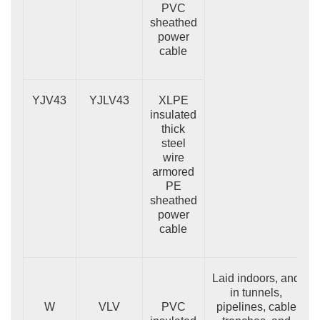
PVC
sheathed
power
cable
YJV43
YJLV43
XLPE
insulated
thick
steel
wire
armored
PE
sheathed
power
cable
Laid indoors, and
in tunnels,
W
VLV
PVC
pipelines, cable