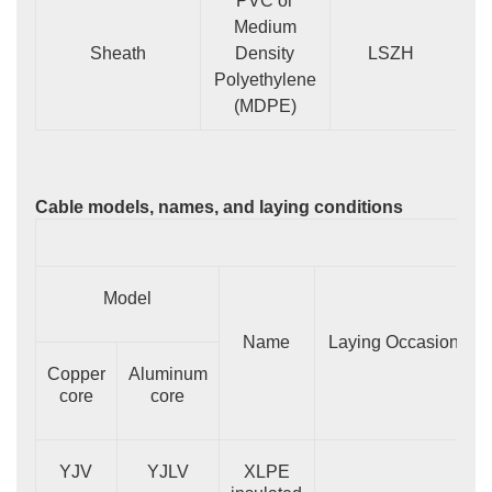
PVC or
Medium
Sheath
Density
LSZH
Polyethylene
(MDPE)
Cable models, names, and laying conditions
Model
Name
Laying Occasion
Copper
Aluminum
core
core
YJV
YJLV
XLPE