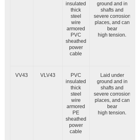
insulated
ground and in
thick
shafts and
steel
severe corrosion
wire
places, and can
armored
bear
PVC
high tension.
sheathed
power
cable
VV43
VLV43
PVC
Laid under
insulated
ground and in
thick
shafts and
steel
severe corrosion
wire
places, and can
armored
bear
PE
high tension.
sheathed
power
cable