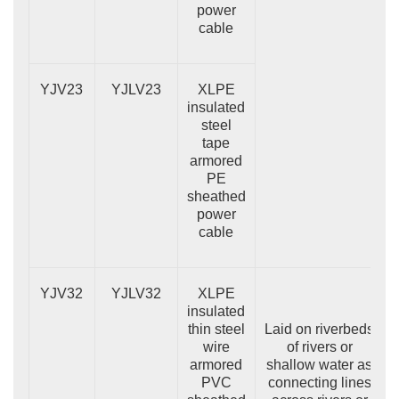
power
cable
YJV23
YJLV23
XLPE
insulated
steel
tape
armored
PE
sheathed
power
cable
YJV32
YJLV32
XLPE
insulated
thin steel
Laid on riverbeds
wire
of rivers or
armored
shallow water as
PVC
connecting lines