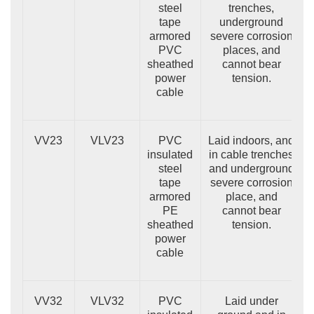
steel
trenches,
tape
underground
armored
severe corrosion
PVC
places, and
sheathed
cannot bear
power
tension.
cable
VV23
VLV23
PVC
Laid indoors, and
insulated
in cable trenches
steel
and underground
tape
severe corrosion
armored
place, and
PE
cannot bear
sheathed
tension.
power
cable
VV32
VLV32
PVC
Laid under