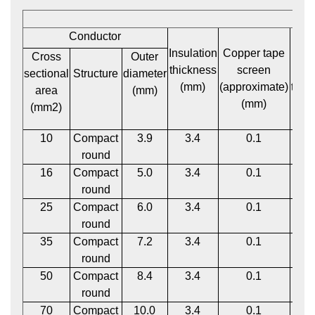
Conductor
Insulation
Copper tape
P
Cross
Outer
thickness
screen
bed
sectional
Structure
diameter
(mm)
(approximate)
thic
area
(mm)
(mm)
(m
(mm2)
10
Compact
3.9
3.4
0.1
1
round
16
Compact
5.0
3.4
0.1
1
round
25
Compact
6.0
3.4
0.1
1
round
35
Compact
7.2
3.4
0.1
1
round
50
Compact
8.4
3.4
0.1
1
round
70
Compact
10.0
3.4
0.1
1