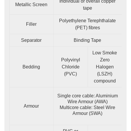
Individual or overall copper
Metallic Screen
tape
Polyethylene Terephthalate
Filler
(PET) fibres
Separator
Binding Tape
Low Smoke
Polyvinyl
Zero
Bedding
Chloride
Halogen
(PVC)
(LSZH)
compound
Single core cable: Aluminium
Wire Armour (AWA)
Armour
Multicore cable: Steel Wire
Armour (SWA)