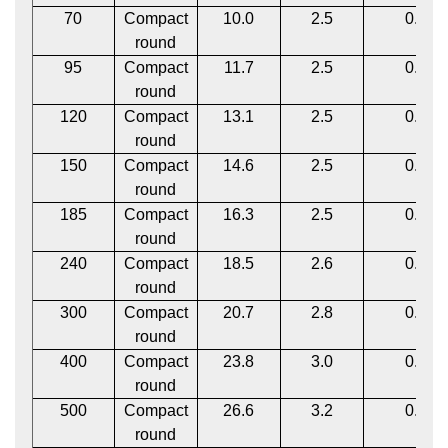
70
Compact
10.0
2.5
0.12
round
95
Compact
11.7
2.5
0.12
round
120
Compact
13.1
2.5
0.12
round
150
Compact
14.6
2.5
0.12
round
185
Compact
16.3
2.5
0.12
round
240
Compact
18.5
2.6
0.12
round
300
Compact
20.7
2.8
0.12
round
400
Compact
23.8
3.0
0.12
round
500
Compact
26.6
3.2
0.12
round