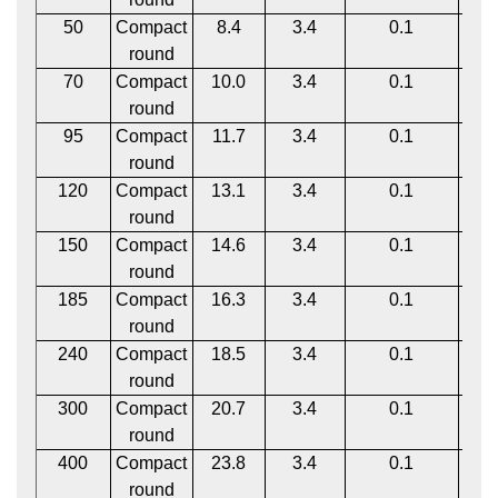
50
Compact
8.4
3.4
0.1
1
round
70
Compact
10.0
3.4
0.1
1
round
95
Compact
11.7
3.4
0.1
1
round
120
Compact
13.1
3.4
0.1
1
round
150
Compact
14.6
3.4
0.1
1
round
185
Compact
16.3
3.4
0.1
1
round
240
Compact
18.5
3.4
0.1
1
round
300
Compact
20.7
3.4
0.1
1
round
400
Compact
23.8
3.4
0.1
1
round