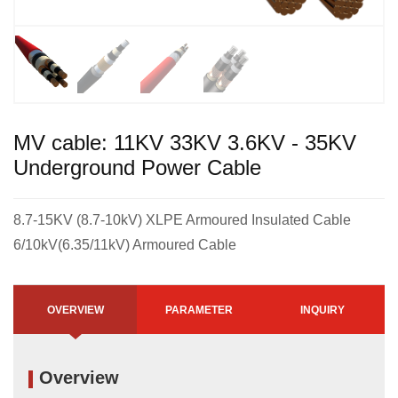
MV cable: 11KV 33KV 3.6KV - 35KV
Underground Power Cable
8.7-15KV (8.7-10kV) XLPE Armoured Insulated Cable
6/10kV(6.35/11kV) Armoured Cable
OVERVIEW
PARAMETER
INQUIRY
Overview