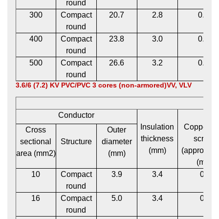
round
300
Compact
20.7
2.8
0.12
round
400
Compact
23.8
3.0
0.12
round
500
Compact
26.6
3.2
0.12
round
3.6/6 (7.2) KV PVC/PVC 3 cores (non-armored)VV, VLV
Conductor
Insulation
Copper t
Cross
Outer
thickness
screen
sectional
Structure
diameter
(mm)
(approxima
area (mm2)
(mm)
(mm)
10
Compact
3.9
3.4
0.1
round
16
Compact
5.0
3.4
0.1
round