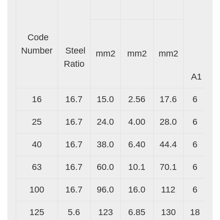
Code
Number
Steel
mm2
mm2
mm2
S
Ratio
A1
16
16.7
15.0
2.56
17.6
6
25
16.7
24.0
4.00
28.0
6
40
16.7
38.0
6.40
44.4
6
63
16.7
60.0
10.1
70.1
6
100
16.7
96.0
16.0
112
6
125
5.6
123
6.85
130
18