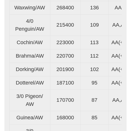
Waxwing/AW
268400
136
AA
4/0
215400
109
AA,A
Penguin/AW
Cochin/AW
223000
113
AA(+)
Brahma/AW
220700
112
AA(+)
Dorking/AW
201900
102
AA(+)
Dotterel/AW
187100
95
AA(+)
3/0 Pigeon/
170700
87
AA,A
AW
Guinea/AW
168000
85
AA(+)
3/0