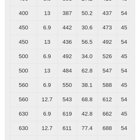
400
13
387
50.2
437
54
450
6.9
442
30.6
473
45
450
13
436
56.5
492
54
500
6.9
492
34.0
526
45
500
13
484
62.8
547
54
560
6.9
550
38.1
588
45
560
12.7
543
68.8
612
54
630
6.9
619
42.8
662
45
630
12.7
611
77.4
688
54