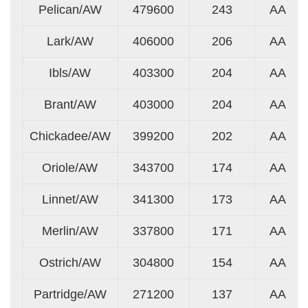
Pelican/AW
479600
243
AA
Lark/AW
406000
206
AA
Ibls/AW
403300
204
AA
Brant/AW
403000
204
AA
Chickadee/AW
399200
202
AA
Oriole/AW
343700
174
AA
Linnet/AW
341300
173
AA
Merlin/AW
337800
171
AA
Ostrich/AW
304800
154
AA
Partridge/AW
271200
137
AA