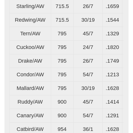
Starling/AW
715.5
26/7
.1659
.1
Redwing/AW
715.5
30/19
.1544
.0
Tern/AW
795
45/7
.1329
.0
Cuckoo/AW
795
24/7
.1820
.1
Drake/AW
795
26/7
.1749
.1
Condor/AW
795
54/7
.1213
.1
Mallard/AW
795
30/19
.1628
.0
Ruddy/AW
900
45/7
.1414
.0
Canary/AW
900
54/7
.1291
.1
Catbird/AW
954
36/1
.1628
.1