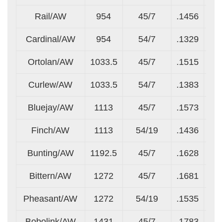
Rail/AW
954
45/7
.1456
.0
Cardinal/AW
954
54/7
.1329
.1
Ortolan/AW
1033.5
45/7
.1515
.1
Curlew/AW
1033.5
54/7
.1383
.1
Bluejay/AW
1113
45/7
.1573
.1
Finch/AW
1113
54/19
.1436
.0
Bunting/AW
1192.5
45/7
.1628
.1
Bittern/AW
1272
45/7
.1681
.1
Pheasant/AW
1272
54/19
.1535
.0
Bobolink/AW
1431
45/7
.1783
.1