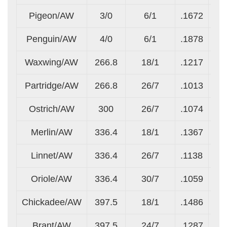
Pigeon/AW
3/0
6/1
.1672
.1
Penguin/AW
4/0
6/1
.1878
.1
Waxwing/AW
266.8
18/1
.1217
.1
Partridge/AW
266.8
26/7
.1013
.0
Ostrich/AW
300
26/7
.1074
.0
Merlin/AW
336.4
18/1
.1367
.1
Linnet/AW
336.4
26/7
.1138
.0
Oriole/AW
336.4
30/7
.1059
.1
Chickadee/AW
397.5
18/1
.1486
.1
Brant/AW
397.5
24/7
.1287
.0