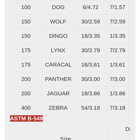
100
DOG
6/4.72
7/1.57
150
WOLF
30/2.59
7/2.59
150
DINGO
18/3.35
1/3.35
175
LYNX
30/2.79
7/2.79
175
CARACAL
18/3.61
1/3.61
200
PANTHER
30/3.00
7/3.00
200
JAGUAR
18/3.86
1/3.86
400
ZEBRA
54/3.18
7/3.18
ASTM B-549
Diame
Size