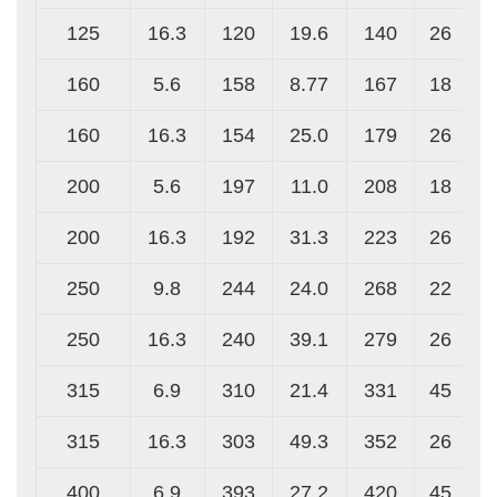
125
16.3
120
19.6
140
26
160
5.6
158
8.77
167
18
160
16.3
154
25.0
179
26
200
5.6
197
11.0
208
18
200
16.3
192
31.3
223
26
250
9.8
244
24.0
268
22
250
16.3
240
39.1
279
26
315
6.9
310
21.4
331
45
315
16.3
303
49.3
352
26
400
6.9
393
27.2
420
45