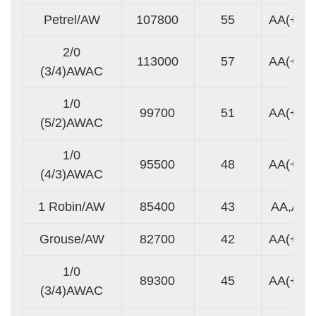
Petrel/AW
107800
55
AA(+)
2/0
113000
57
AA(+)
(3/4)AWAC
1/0
99700
51
AA(+)
(5/2)AWAC
1/0
95500
48
AA(+)
(4/3)AWAC
1 Robin/AW
85400
43
AA,A
Grouse/AW
82700
42
AA(+)
1/0
89300
45
AA(+)
(3/4)AWAC