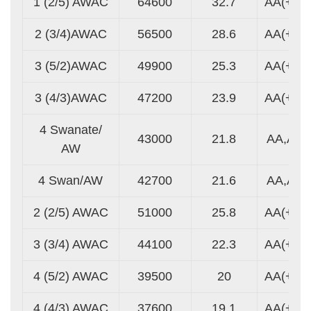
1 (2/5) AWAC
64600
32.7
AA(+)
2 (3/4)AWAC
56500
28.6
AA(+)
3 (5/2)AWAC
49900
25.3
AA(+)
3 (4/3)AWAC
47200
23.9
AA(+)
4 Swanate/
43000
21.8
AA,A
AW
4 Swan/AW
42700
21.6
AA,A
2 (2/5) AWAC
51000
25.8
AA(+)
3 (3/4) AWAC
44100
22.3
AA(+)
4 (5/2) AWAC
39500
20
AA(+)
4 (4/3) AWAC
37600
19.1
AA(+)