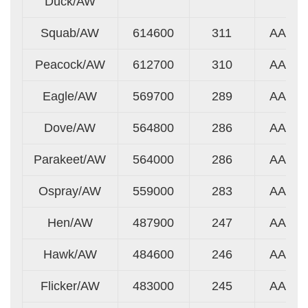
Duck/AW
Squab/AW
614600
311
AA
Peacock/AW
612700
310
AA
Eagle/AW
569700
289
AA
Dove/AW
564800
286
AA
Parakeet/AW
564000
286
AA
Ospray/AW
559000
283
AA
Hen/AW
487900
247
AA
Hawk/AW
484600
246
AA
Flicker/AW
483000
245
AA