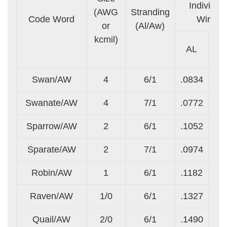
Individua
(AWG
Stranding
Code Word
Wires
or
(Al/Aw)
kcmil)
AL
A
Swan/AW
4
6/1
.0834
.0
Swanate/AW
4
7/1
.0772
.1
Sparrow/AW
2
6/1
.1052
.1
Sparate/AW
2
7/1
.0974
.1
Robin/AW
1
6/1
.1182
.1
Raven/AW
1/0
6/1
.1327
.1
Quail/AW
2/0
6/1
.1490
.1