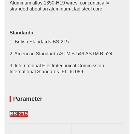
Aluminum alloy 1350-H19 wires, concentrically
stranded about an aluminum-clad steel core.
Standards
1. British Standards-BS-215
2. American Standard-ASTM B-549 ASTM B 524
3. International Electrotechnical Commission
International Standards-IEC 61089
Parameter
BS-215