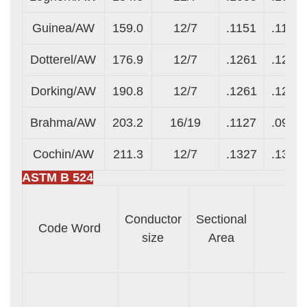
Guinea/AW
159.0
12/7
.1151
.1151
Dotterel/AW
176.9
12/7
.1261
.1261
Dorking/AW
190.8
12/7
.1261
.1261
Brahma/AW
203.2
16/19
.1127
.0977
Cochin/AW
211.3
12/7
.1327
.1327
ASTM B 524
Conductor
Sectional
Code Word
size
Area