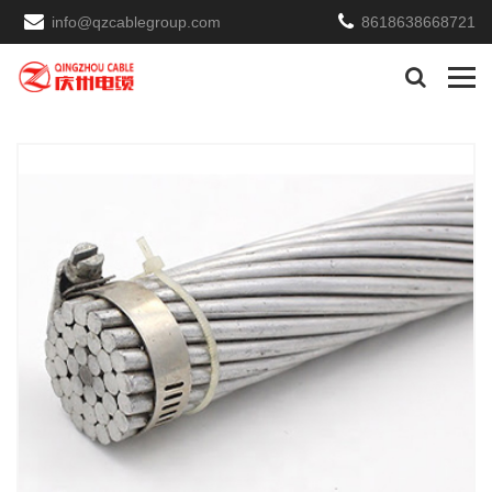
info@qzcablegroup.com
8618638668721