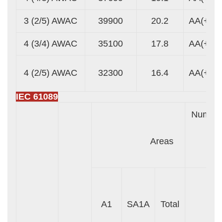
3 (2/5) AWAC
39900
20.2
AA(+)
4 (3/4) AWAC
35100
17.8
AA(+)
4 (2/5) AWAC
32300
16.4
AA(+)
IEC 61089
Numbe
Areas
Wir
A1
SA1A
Total