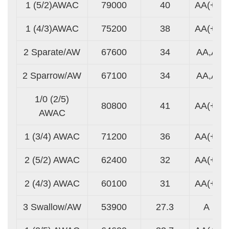
1 (5/2)AWAC
79000
40
AA(+)
1 (4/3)AWAC
75200
38
AA(+)
2 Sparate/AW
67600
34
AA,A
2 Sparrow/AW
67100
34
AA,A
1/0 (2/5)
80800
41
AA(+)
AWAC
1 (3/4) AWAC
71200
36
AA(+)
2 (5/2) AWAC
62400
32
AA(+)
2 (4/3) AWAC
60100
31
AA(+)
3 Swallow/AW
53900
27.3
A