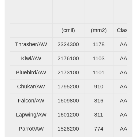
(cmil)
(mm2)
Class
Thrasher/AW
2324300
1178
AA
Kiwi/AW
2176100
1103
AA
Bluebird/AW
2173100
1101
AA
Chukar/AW
1795200
910
AA
Falcon/AW
1609800
816
AA
Lapwing/AW
1601200
811
AA
Parrot/AW
1528200
774
AA