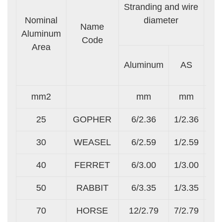
Stranding and wire
Nominal
diameter
Se
Name
Aluminum
A
Code
Area
Al
Aluminum
AS
mm2
mm
mm
25
GOPHER
6/2.36
1/2.36
30
WEASEL
6/2.59
1/2.59
40
FERRET
6/3.00
1/3.00
50
RABBIT
6/3.35
1/3.35
70
HORSE
12/2.79
7/2.79