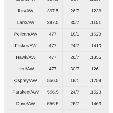
Ibis/AW
397.5
26/7
.1236
.0
Lark/AW
397.5
30/7
.1151
.1
Pelican/AW
477
18/1
.1628
.1
Flicker/AW
477
24/7
.1410
.0
Hawk/AW
477
26/7
.1355
.1
Hen/AW
477
30/7
.1261
.1
Osprey/AW
556.5
18/1
.1758
.1
Parakeet/AW
556.5
24/7
.1523
.1
Dove/AW
556.5
26/7
.1463
.1