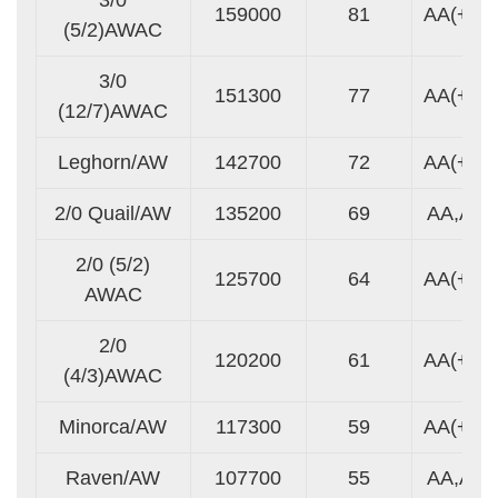
159000
81
AA(+)
(5/2)AWAC
3/0
151300
77
AA(+)
(12/7)AWAC
Leghorn/AW
142700
72
AA(+)
2/0 Quail/AW
135200
69
AA,A
2/0 (5/2)
125700
64
AA(+)
AWAC
2/0
120200
61
AA(+)
(4/3)AWAC
Minorca/AW
117300
59
AA(+)
Raven/AW
107700
55
AA,A