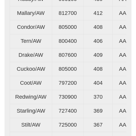
Mallary/AW
812700
412
AA
Condor/AW
805000
408
AA
Tern/AW
800400
406
AA
Drake/AW
807600
409
AA
Cuckoo/AW
805000
408
AA
Coot/AW
797200
404
AA
Redwing/AW
730900
370
AA
Starling/AW
727400
369
AA
Stilt/AW
725000
367
AA