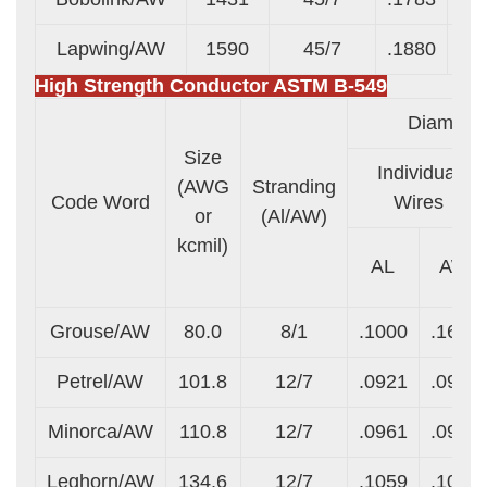
Lapwing/AW
1590
45/7
.1880
.1
High Strength Conductor ASTM B-549
Diameter 
Size
Individual
(AWG
Stranding
Code Word
Wires
or
(Al/AW)
kcmil)
AL
AW
Grouse/AW
80.0
8/1
.1000
.1670
Petrel/AW
101.8
12/7
.0921
.0921
Minorca/AW
110.8
12/7
.0961
.0961
Leghorn/AW
134.6
12/7
.1059
.1059