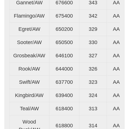
Gannet/AW
676600
343
AA
Flamingo/AW
675400
342
AA
Egret/AW
650200
329
AA
Sooter/AW
650500
330
AA
Grosbeak/AW
646100
327
AA
Rook/AW
644000
326
AA
Swift/AW
637700
323
AA
Kingbird/AW
639400
324
AA
Teal/AW
618400
313
AA
Wood
618800
314
AA