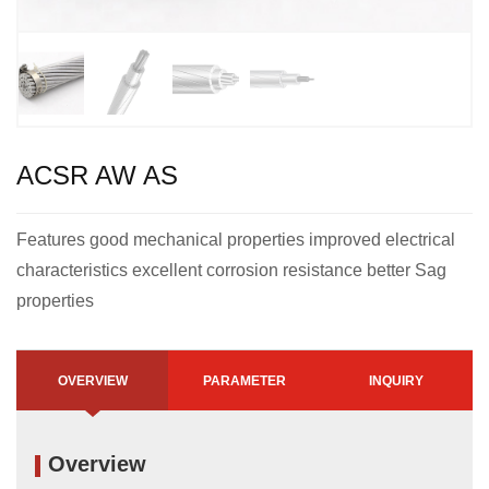
ACSR AW AS
Features good mechanical properties improved electrical
characteristics excellent corrosion resistance better Sag
properties
OVERVIEW
PARAMETER
INQUIRY
Overview