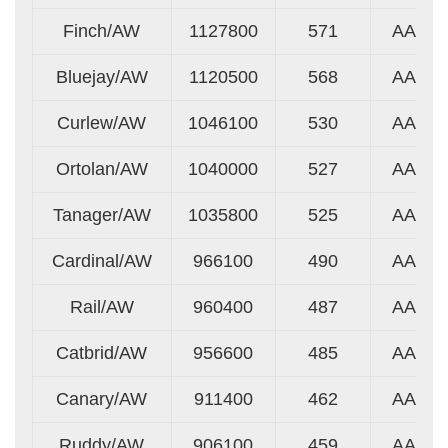
Finch/AW
1127800
571
AA
Bluejay/AW
1120500
568
AA
Curlew/AW
1046100
530
AA
Ortolan/AW
1040000
527
AA
Tanager/AW
1035800
525
AA
Cardinal/AW
966100
490
AA
Rail/AW
960400
487
AA
Catbrid/AW
956600
485
AA
Canary/AW
911400
462
AA
Ruddy/AW
906100
459
AA