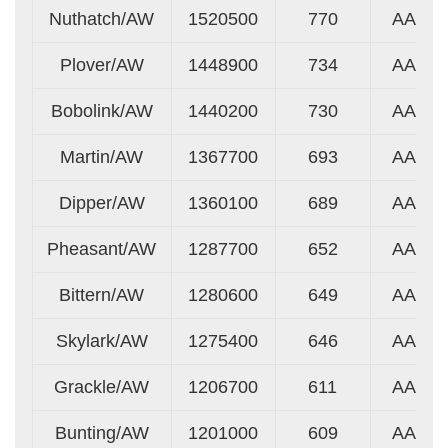
Nuthatch/AW
1520500
770
AA
Plover/AW
1448900
734
AA
Bobolink/AW
1440200
730
AA
Martin/AW
1367700
693
AA
Dipper/AW
1360100
689
AA
Pheasant/AW
1287700
652
AA
Bittern/AW
1280600
649
AA
Skylark/AW
1275400
646
AA
Grackle/AW
1206700
611
AA
Bunting/AW
1201000
609
AA