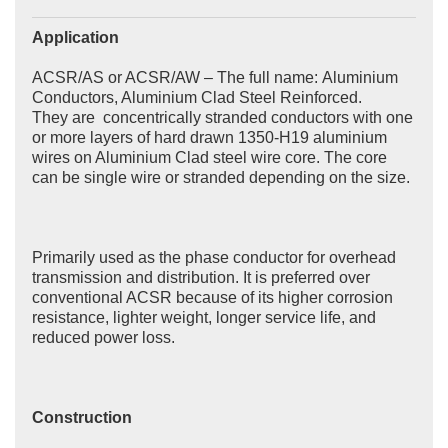
Application
ACSR/AS or ACSR/AW – The full name: Aluminium
Conductors, Aluminium Clad Steel Reinforced.
They are concentrically stranded conductors with one
or more layers of hard drawn 1350-H19 aluminium
wires on Aluminium Clad steel wire core. The core
can be single wire or stranded depending on the size.
Primarily used as the phase conductor for overhead
transmission and distribution. It is preferred over
conventional ACSR because of its higher corrosion
resistance, lighter weight, longer service life, and
reduced power loss.
Construction