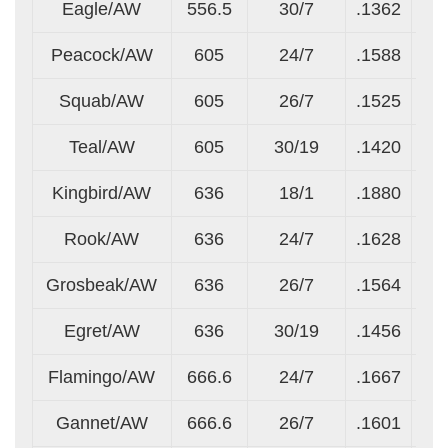
Eagle/AW
556.5
30/7
.1362
.1
Peacock/AW
605
24/7
.1588
.1
Squab/AW
605
26/7
.1525
.1
Teal/AW
605
30/19
.1420
.0
Kingbird/AW
636
18/1
.1880
.1
Rook/AW
636
24/7
.1628
.1
Grosbeak/AW
636
26/7
.1564
.1
Egret/AW
636
30/19
.1456
.0
Flamingo/AW
666.6
24/7
.1667
.1
Gannet/AW
666.6
26/7
.1601
.1