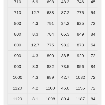
710
6.9
698
48.3
746
45
710
12.7
688
87.2
775
54
800
4.3
791
34.2
825
72
800
8.3
784
65.3
849
84
800
12.7
775
98.2
873
54
900
4.3
890
38.5
929
72
900
8.3
882
73.5
956
84
1000
4.3
989
42.7
1032
72
1120
4.2
1108
46.8
1155
72
1120
8.1
1098
89.4
1187
84