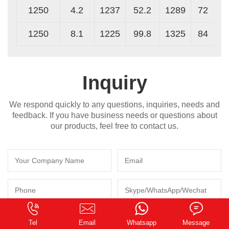
1250
4.2
1237
52.2
1289
72
1250
8.1
1225
99.8
1325
84
Inquiry
We respond quickly to any questions, inquiries, needs and
feedback. If you have business needs or questions about
our products, feel free to contact us.
0.145295s
Tel
Email
Whatsapp
Message