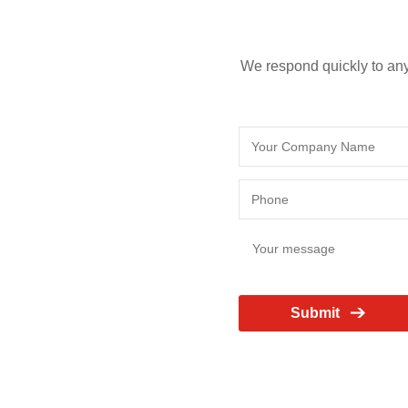
We respond quickly to any
Submit