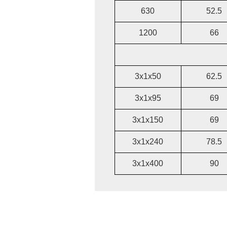
630
52.5
1200
66
3x1x50
62.5
3x1x95
69
3x1x150
69
3x1x240
78.5
3x1x400
90