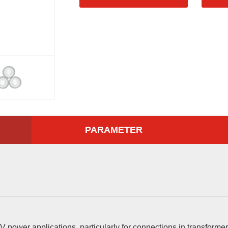
PARAMETER
V power applications, particularly for connections in transformer