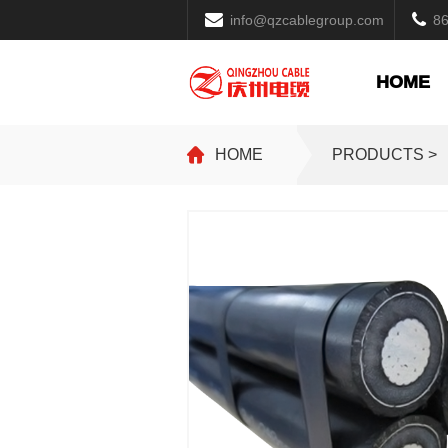
info@qzcablegroup.com
8
HOME
HOME
PRODUCTS >