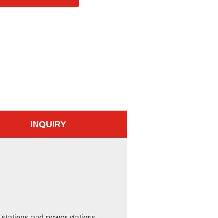
INQUIRY
 stations and power stations,