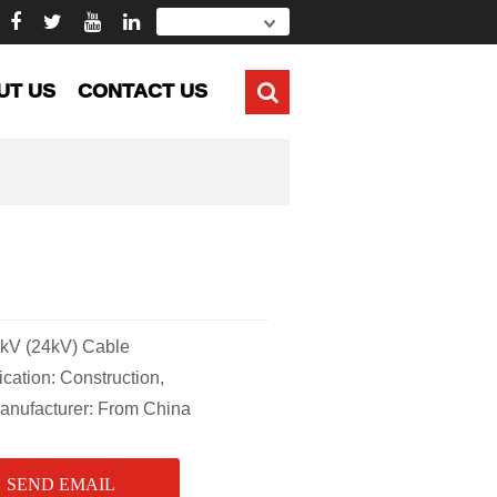
UT US
CONTACT US
kV (24kV) Cable
ion: Construction,
Manufacturer: From China
SEND EMAIL