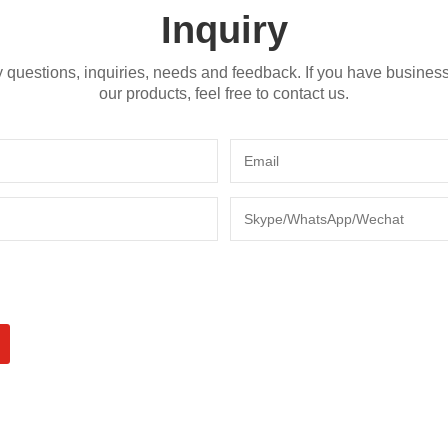
Inquiry
 questions, inquiries, needs and feedback. If you have busines
our products, feel free to contact us.