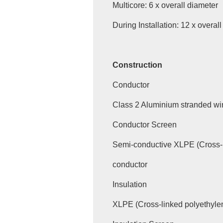
Multicore: 6 x overall diameter
During Installation: 12 x overal
Construction
Conductor
Class 2 Aluminium stranded wi
Conductor Screen
Semi-conductive XLPE (Cross-
conductor
Insulation
XLPE (Cross-linked polyethyle