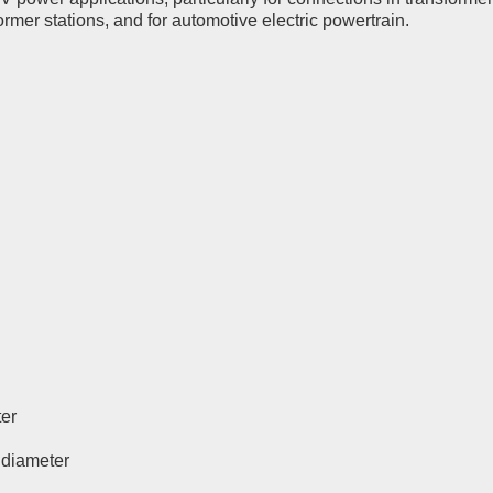
rmer stations, and for automotive electric powertrain.
ter
l diameter