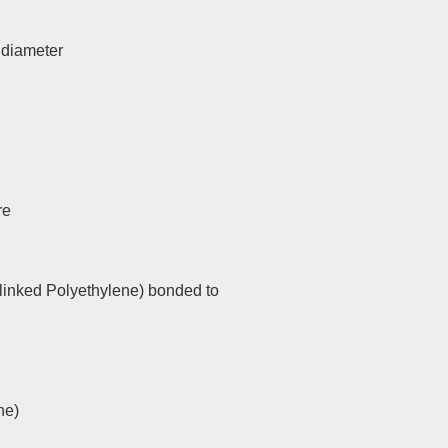
l diameter
re
linked Polyethylene) bonded to
ne)