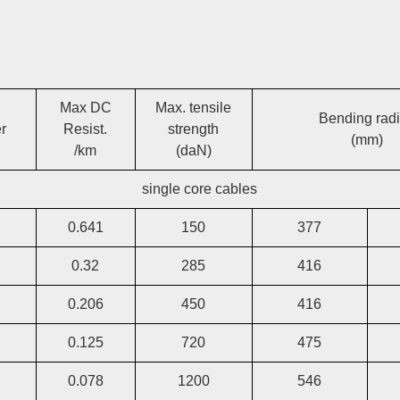
Max DC
Max. tensile
Bending rad
r
Resist.
strength
(mm)
/km
(daN)
single core cables
0.641
150
377
0.32
285
416
0.206
450
416
0.125
720
475
0.078
1200
546