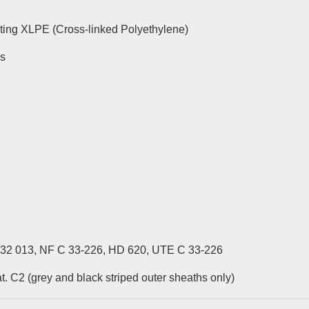
ing XLPE (Cross-linked Polyethylene)
es
 32 013, NF C 33-226, HD 620, UTE C 33-226
. C2 (grey and black striped outer sheaths only)