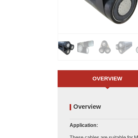
OVERVIEW
Overview
Application:
These cables are suitable for M