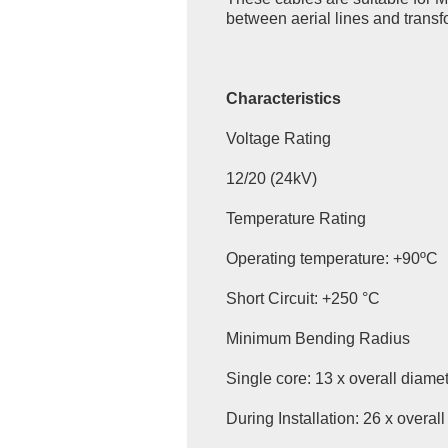
between aerial lines and transfo
Characteristics
Voltage Rating
12/20 (24kV)
Temperature Rating
Operating temperature: +90ºC
Short Circuit: +250 °C
Minimum Bending Radius
Single core: 13 x overall diame
During Installation: 26 x overal