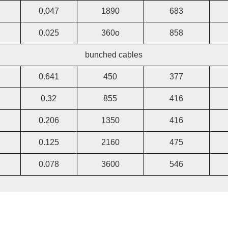
0.047
1890
683
0.025
360o
858
bunched cables
0.641
450
377
0.32
855
416
0.206
1350
416
0.125
2160
475
0.078
3600
546