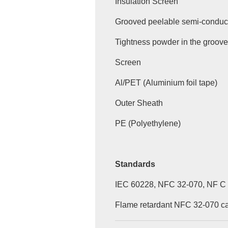
Insulation Screen
Grooved peelable semi-conduct
Tightness powder in the groov
Screen
Al/PET (Aluminium foil tape)
Outer Sheath
PE (Polyethylene)
Standards
IEC 60228, NFC 32-070, NF C
Flame retardant NFC 32-070 cat