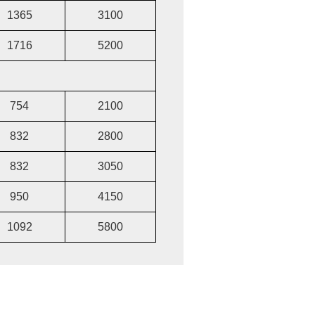
1365
3100
1716
5200
754
2100
832
2800
832
3050
950
4150
1092
5800