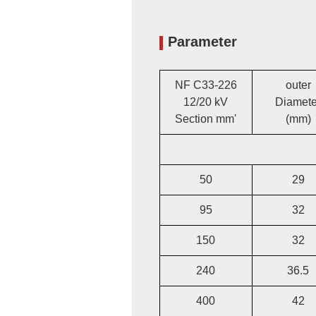
Parameter
NF C33-226
outer
12/20 kV
Diamete
Section mm'
(mm)
50
29
95
32
150
32
240
36.5
400
42