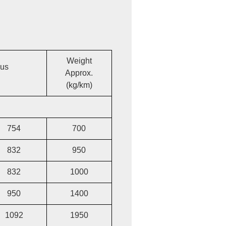
Weight
ius
Approx.
(kg/km)
754
700
832
950
832
1000
950
1400
1092
1950