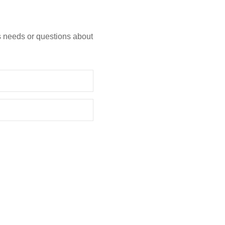
s needs or questions about