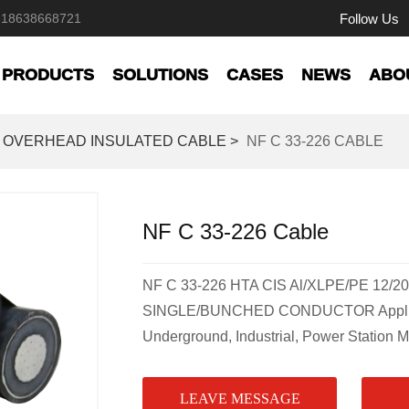
Follow Us
618638668721
PRODUCTS
SOLUTIONS
CASES
NEWS
ABO
OVERHEAD INSULATED CABLE >
NF C 33-226 CABLE
NF C 33-226 Cable
NF C 33-226 HTA CIS Al/XLPE/PE 12/20
SINGLE/BUNCHED CONDUCTOR Applicat
Underground, Industrial, Power Station 
LEAVE MESSAGE