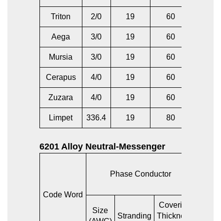
Triton
2/0
19
60
2/0
Aega
3/0
19
60
1/0
Mursia
3/0
19
60
3/0
Cerapus
4/0
19
60
2/0
Zuzara
4/0
19
60
4/0
Limpet
336.4
19
80
336.4
6201 Alloy Neutral-Messenger
Phase Conductor
Ba
Code Word
Covering
AC
Size
Stranding
Thickness
Equiva