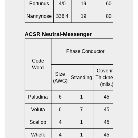
Portunus
4/0
19
60
4/0
Nannynose
336.4
19
80
336.4
ACSR Neutral-Messenger
Phase Conductor
Bare 
Code
Word
Covering
Size
Size
Stranding
Thickness
(AWG)
(AWG)
(mils.)
Paludina
6
1
45
6
Voluta
6
7
45
6
Scallop
4
1
45
6
Whelk
4
1
45
4