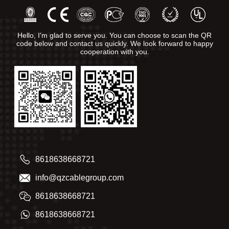
Hello, I'm glad to serve you. You can choose to scan the QR
code below and contact us quickly. We look forward to happy
cooperation with you.
8618638668721
info@qzcablegroup.com
8618638668721
8618638668721