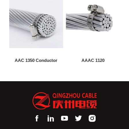
AAC 1350 Conductor
AAAC 1120