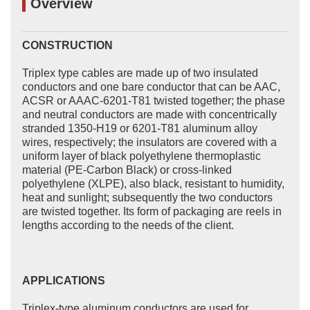
Overview
CONSTRUCTION
Triplex type cables are made up of two insulated
conductors and one bare conductor that can be AAC,
ACSR or AAAC-6201-T81 twisted together; the phase
and neutral conductors are made with concentrically
stranded 1350-H19 or 6201-T81 aluminum alloy
wires, respectively; the insulators are covered with a
uniform layer of black polyethylene thermoplastic
material (PE-Carbon Black) or cross-linked
polyethylene (XLPE), also black, resistant to humidity,
heat and sunlight; subsequently the two conductors
are twisted together. Its form of packaging are reels in
lengths according to the needs of the client.
APPLICATIONS
Triplex-type aluminum conductors are used for