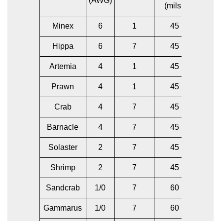
(AWG)
(mils.)
(AW
Minex
6
1
45
6
Hippa
6
7
45
6
Artemia
4
1
45
6
Prawn
4
1
45
4
Crab
4
7
45
6
Barnacle
4
7
45
4
Solaster
2
7
45
4
Shrimp
2
7
45
2
Sandcrab
1/0
7
60
2
Gammarus
1/0
7
60
1/