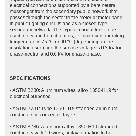
electrical connections supported by a bare neutral
messenger from the secondary public network that
passes through the sector to the meter or meter panel,
in public lighting circuits and as a closed-type
secondary network. This type of conductor can be
used in dry and humid places, its maximum operating
temperature is 75 °C or 90 °C (depending on the
insulation used) and the service voltage is 0.3 kV for
phase-neutral and 0.6 kV for phase-phase.
SPECIFICATIONS
• ASTM B230: Aluminum wires, alloy 1350-H19 for
electrical purposes.
• ASTM B231: Type 1350-H19 stranded aluminum
conductors in concentric layers.
• ASTM B786: Aluminum alloy 1350-H19 stranded
conductors with 19 wires, unilay formation to be