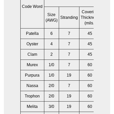
Code Word
Covering
Size
Size
Stranding
Thickness
(AWG)
(AWG)
(mils.)
Patella
6
7
45
6
Oyster
4
7
45
4
Clam
2
7
45
2
Murex
1/0
7
60
1/0
Purpura
1/0
19
60
1/0
Nassa
2/0
7
60
2/0
Trophon
2/0
19
60
2/0
Melita
3/0
19
60
3/0