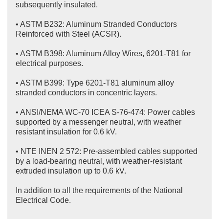
subsequently insulated.
• ASTM B232: Aluminum Stranded Conductors
Reinforced with Steel (ACSR).
• ASTM B398: Aluminum Alloy Wires, 6201-T81 for
electrical purposes.
• ASTM B399: Type 6201-T81 aluminum alloy
stranded conductors in concentric layers.
• ANSI/NEMA WC-70 ICEA S-76-474: Power cables
supported by a messenger neutral, with weather
resistant insulation for 0.6 kV.
• NTE INEN 2 572: Pre-assembled cables supported
by a load-bearing neutral, with weather-resistant
extruded insulation up to 0.6 kV.
In addition to all the requirements of the National
Electrical Code.