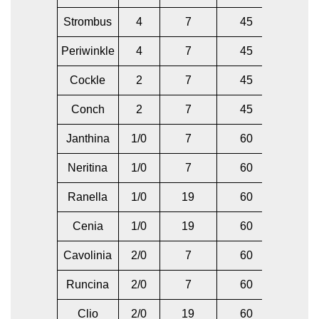
Strombus
4
7
45
6
Periwinkle
4
7
45
4
Cockle
2
7
45
4
Conch
2
7
45
2
Janthina
1/0
7
60
2
Neritina
1/0
7
60
1/0
Ranella
1/0
19
60
2
Cenia
1/0
19
60
1/0
Cavolinia
2/0
7
60
1
Runcina
2/0
7
60
2/0
Clio
2/0
19
60
1