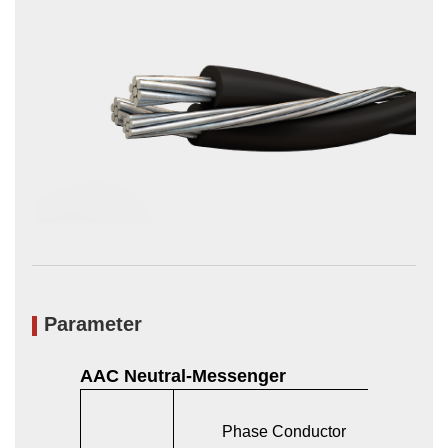
Parameter
AAC Neutral-Messenger
Phase Conductor
Bare