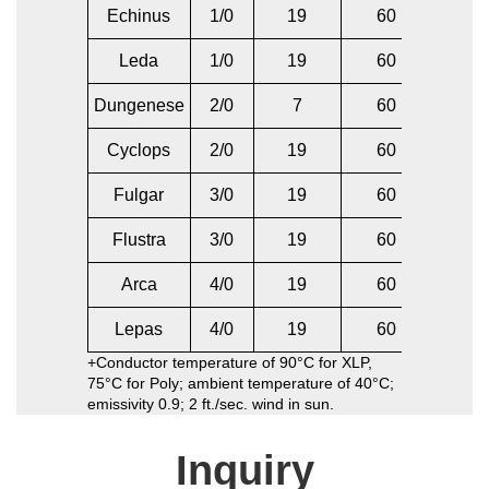
Echinus
1/0
19
60
2
Leda
1/0
19
60
1/
Dungenese
2/0
7
60
2/
Cyclops
2/0
19
60
2/
Fulgar
3/0
19
60
1/
Flustra
3/0
19
60
3/
Arca
4/0
19
60
2/
Lepas
4/0
19
60
4/
+Conductor temperature of 90°C for XLP,
75°C for Poly; ambient temperature of 40°C;
emissivity 0.9; 2 ft./sec. wind in sun.
Inquiry