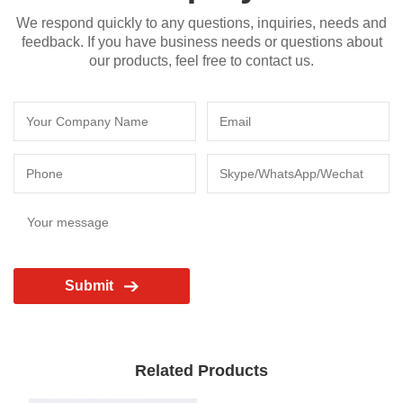
We respond quickly to any questions, inquiries, needs and
feedback. If you have business needs or questions about
our products, feel free to contact us.
Submit
Related Products