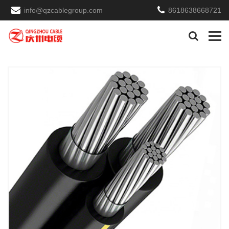
info@qzcablegroup.com
8618638668721