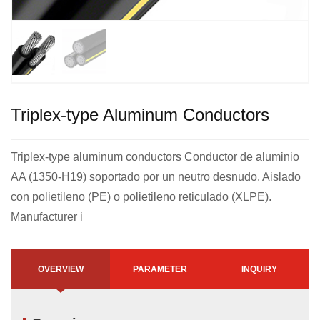
Triplex-type Aluminum Conductors
Triplex-type aluminum conductors Conductor de aluminio
AA (1350-H19) soportado por un neutro desnudo. Aislado
con polietileno (PE) o polietileno reticulado (XLPE).
Manufacturer i
OVERVIEW
PARAMETER
INQUIRY