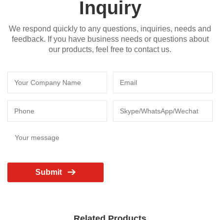
Inquiry
We respond quickly to any questions, inquiries, needs and
feedback. If you have business needs or questions about
our products, feel free to contact us.
Submit
Related Products