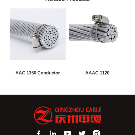
AAC 1350 Conductor
AAAC 1120