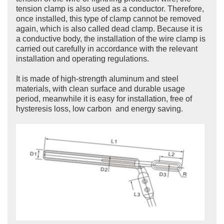
tension clamp is also used as a conductor. Therefore,
once installed, this type of clamp cannot be removed
again, which is also called dead clamp. Because it is
a conductive body, the installation of the wire clamp is
carried out carefully in accordance with the relevant
installation and operating regulations.
It is made of high-strength aluminum and steel
materials, with clean surface and durable usage
period, meanwhile it is easy for installation, free of
hysteresis loss, low carbon and energy saving.