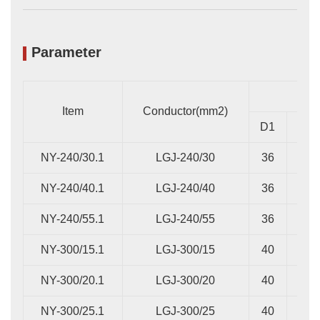
Parameter
Item
Conductor(mm2)
D1
D2
NY-240/30.1
LGJ-240/30
36
16
NY-240/40.1
LGJ-240/40
36
16
NY-240/55.1
LGJ-240/55
36
20
NY-300/15.1
LGJ-300/15
40
14
NY-300/20.1
LGJ-300/20
40
14
NY-300/25.1
LGJ-300/25
40
14