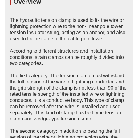
Overview
The hydraulic tension clamp is used to fix the wire or
lightning protection wire to the non-linear pole tower
tension insulator string, acting as an anchor, and also
used to fix the cable of the cable pole tower.
According to different structures and installation
conditions, strain clamps can be roughly divided into
two categories.
The first category: The tension clamp must withstand
the full tension of the wire or lightning conductor, and
the grip strength of the clamp is not less than 90 of the
rated tensile strength of the installed wire or lightning
conductor. It is a conductive body. This type of clamp
can be removed after the wire is installed and used
separately. This kind of clamp has bolt-type tension
clamp and wedge-type tension clamp.
The second category: In addition to bearing the full
tension of the wire or lightning protection wire, the