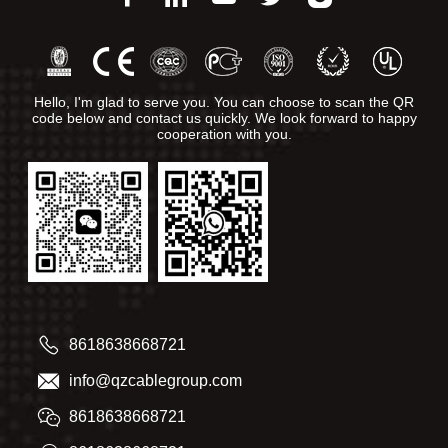
Hello, I'm glad to serve you. You can choose to scan the QR
code below and contact us quickly. We look forward to happy
cooperation with you.
8618638668721
info@qzcablegroup.com
8618638668721