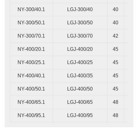
NY-300/40.1
LGJ-300/40
40
16
NY-300/50.1
LGJ-300/50
40
18
NY-300/70.1
LGJ-300/70
42
22
NY-400/20.1
LGJ-400/20
45
14
NY-400/25.1
LGJ-400/25
45
14
NY-400/40.1
LGJ-400/35
45
16
NY-400/50.1
LGJ-400/50
45
20
NY-400/65.1
LGJ-400/65
48
22
NY-400/95.1
LGJ-400/95
48
26