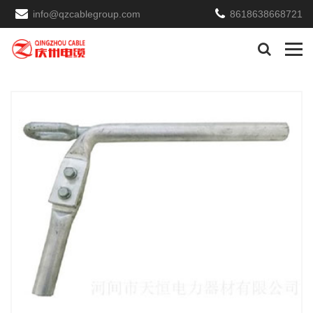
info@qzcablegroup.com
8618638668721