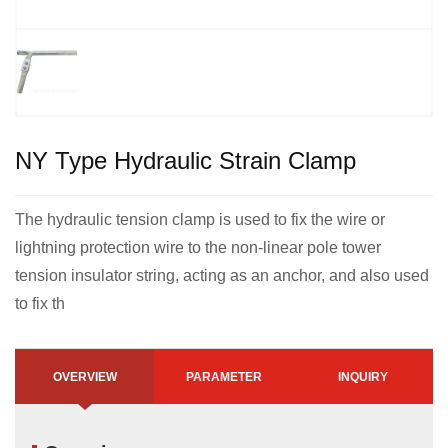
NY Type Hydraulic Strain Clamp
The hydraulic tension clamp is used to fix the wire or
lightning protection wire to the non-linear pole tower
tension insulator string, acting as an anchor, and also used
to fix th
OVERVIEW
PARAMETER
INQUIRY