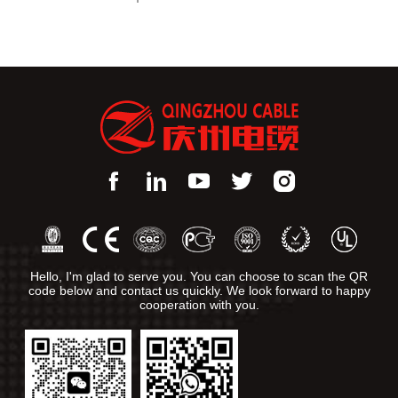
Hello, I'm glad to serve you. You can choose to scan the QR
code below and contact us quickly. We look forward to happy
cooperation with you.