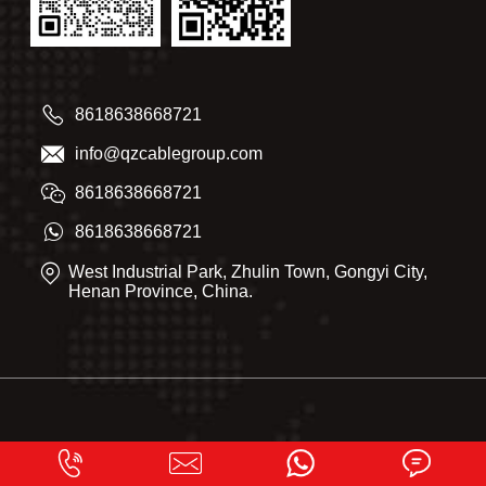
8618638668721
info@qzcablegroup.com
8618638668721
8618638668721
West Industrial Park, Zhulin Town, Gongyi City,
Henan Province, China.
Qingzhou Cable 2025. All right reserved