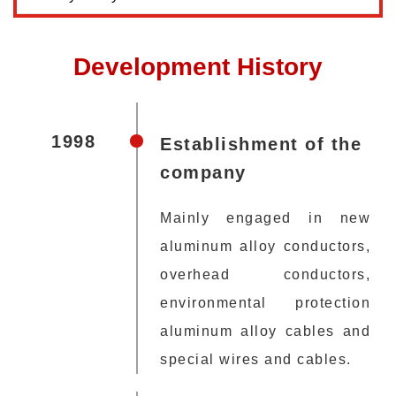
Development History
1998
Establishment of the
company
Mainly engaged in new
aluminum alloy conductors,
overhead conductors,
environmental protection
aluminum alloy cables and
special wires and cables.