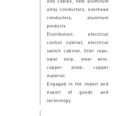
and cables, new aluminum
alloy conductors, overhead
conductors, aluminum
products
Distribution: electrical
control cabinet, electrical
switch cabinet, filler rope,
steel strip, steel wire,
copper plate, copper
material
Engaged in the import and
export of goods and
technology