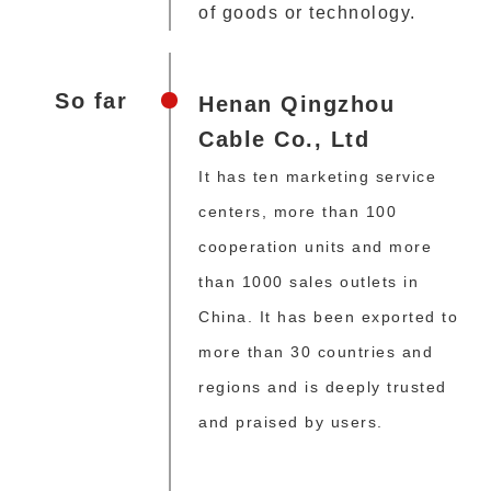
of goods or technology.
So far
Henan Qingzhou
Cable Co., Ltd
It has ten marketing service
centers, more than 100
cooperation units and more
than 1000 sales outlets in
China. It has been exported to
more than 30 countries and
regions and is deeply trusted
and praised by users.