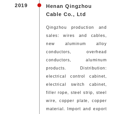
2019
Henan Qingzhou
Cable Co., Ltd
Qingzhou production and
sales: wires and cables,
new aluminum alloy
conductors, overhead
conductors, aluminum
products. Distribution:
electrical control cabinet,
electrical switch cabinet,
filler rope, steel strip, steel
wire, copper plate, copper
material. Import and export