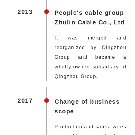
2013
People's cable group
Zhulin Cable Co., Ltd
It was merged and
reorganized by Qingzhou
Group and became a
wholly-owned subsidiary of
Qingzhou Group.
2017
Change of business
scope
Production and sales: wires