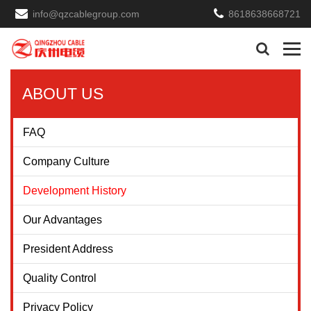
info@qzcablegroup.com
8618638668721
ABOUT US
FAQ
Company Culture
Development History
Our Advantages
President Address
Quality Control
Privacy Policy