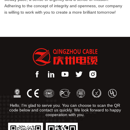
Adhering to the concept of integrity and openness, our company
is willing to work with you to create a more brilliant tomorrow!
Hello, I'm glad to serve you. You can choose to scan the QR
code below and contact us quickly. We look forward to happy
cooperation with you.