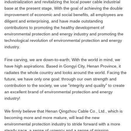
industrialization and revitalizing the local power cable industrial
base at the present stage, With the goal of achieving the double
improvement of economic and social benefits, all employees are
diligent and enterprising, and have made outstanding
contributions to promoting the healthy development of
environmental protection and energy industry and promoting the
technological revolution of environmental protection and energy
industry.
Fine carving, we are down-to-earth; With the world in mind, we
have high aspirations. Based in Gongyi City, Henan Province, it
radiates the whole country and looks around the world. Facing the
future, we have only one goal: through our own strength and
contribution to the society, we use "integrity and quality" to create
an excellent brand of environmental protection and energy
industry!
We firmly believe that Henan Qingzhou Cable Co., Ltd., which is
becoming more and more mature, will lead the new
environmental protection industry to stride forward with a more
steady pace, a sense of urgency and a sense of mission.