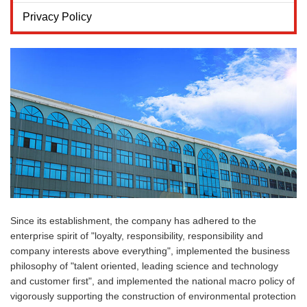
Privacy Policy
Since its establishment, the company has adhered to the
enterprise spirit of "loyalty, responsibility, responsibility and
company interests above everything", implemented the business
philosophy of "talent oriented, leading science and technology
and customer first", and implemented the national macro policy of
vigorously supporting the construction of environmental protection