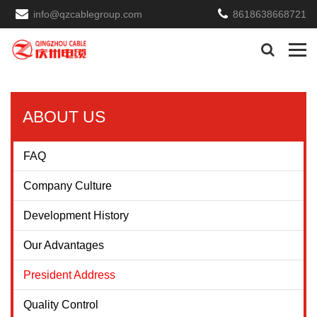
info@qzcablegroup.com
8618638668721
ABOUT US
FAQ
Company Culture
Development History
Our Advantages
President Address
Quality Control