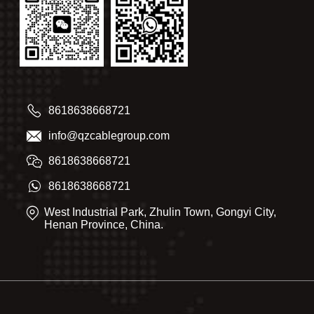
8618638668721
info@qzcablegroup.com
8618638668721
8618638668721
West Industrial Park, Zhulin Town, Gongyi City,
Henan Province, China.